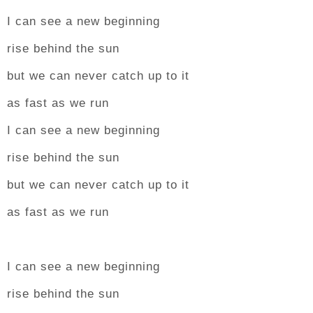
I can see a new beginning
rise behind the sun
but we can never catch up to it
as fast as we run
I can see a new beginning
rise behind the sun
but we can never catch up to it
as fast as we run
I can see a new beginning
rise behind the sun