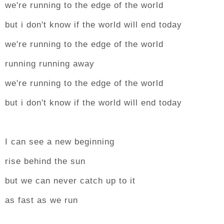
we're running to the edge of the world
but i don't know if the world will end today
we're running to the edge of the world
running running away
we're running to the edge of the world
but i don't know if the world will end today
I can see a new beginning
rise behind the sun
but we can never catch up to it
as fast as we run