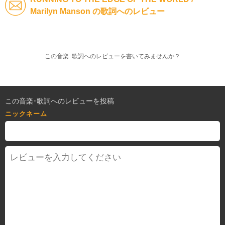
Marilyn Manson の歌詞へのレビュー
この音楽･歌詞へのレビューを書いてみませんか？
この音楽･歌詞へのレビューを投稿
ニックネーム