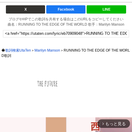
X
Facebook
LINE
ブログやHPでこの歌詞を共有する場合はこのURLをコピーしてください
曲名：RUNNING TO THE EDGE OF THE WORLD 歌手：Marilyn Manson
歌詞検索UtaTen
Marilyn Manson
RUNNING TO THE EDGE OF THE WORL
D歌詞
もっと見る
arrow_forward_ios