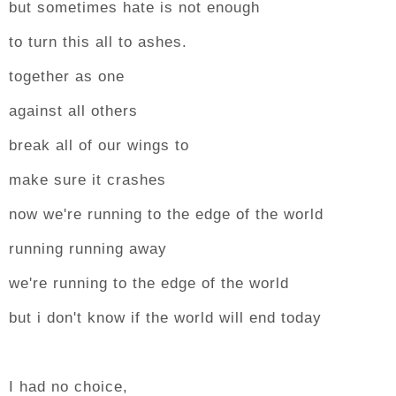
but sometimes hate is not enough
to turn this all to ashes.
together as one
against all others
break all of our wings to
make sure it crashes
now we're running to the edge of the world
running running away
we're running to the edge of the world
but i don't know if the world will end today
I had no choice,