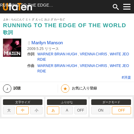
RUNNING TO THE EDGE OF THE WORLD 歌詞 Marilyn Manson ふりがな付
よみ：らんにんぐ とぅ ざ えっじ おぶ ざ わーるど
RUNNING TO THE EDGE OF THE WORLD
歌詞
Marilyn Manson
2009.5.25 リリース
作詞
WARNER BRIAN HUGH
,
VRENNA CHRIS
,
WHITE JEO
RDIE
作曲
WARNER BRIAN HUGH
,
VRENNA CHRIS
,
WHITE JEO
RDIE
#洋楽
★
試聴
お気に入り登録
文字サイズ
ふりがな
ダークモード
大
中
小
あ
A
OFF
ON
OFF