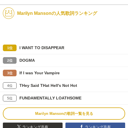
Marilyn Mansonの人気歌詞ランキング
I WANT TO DISAPPEAR
1位
DOGMA
2位
If I was Your Vampire
3位
THey Said THat Hell's Not Hot
4位
FUNDAMENTALLY LOATHSOME
5位
Marilyn Mansonの歌詞一覧を見る
ランキング共有
ランキング共有