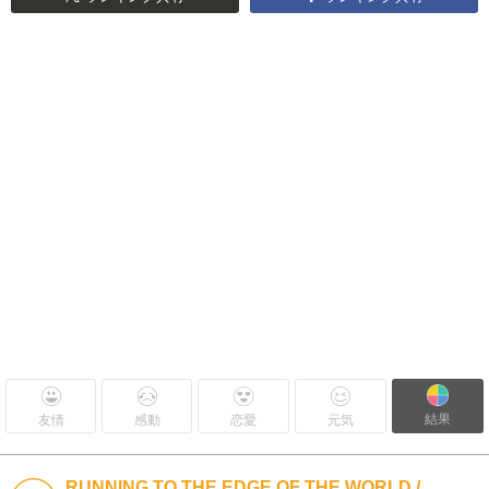
結果
友情
感動
恋愛
元気
RUNNING TO THE EDGE OF THE WORLD /