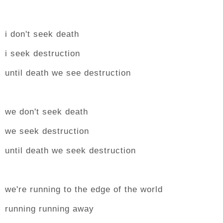
i don't seek death
i seek destruction
until death we see destruction
we don't seek death
we seek destruction
until death we seek destruction
we're running to the edge of the world
running running away