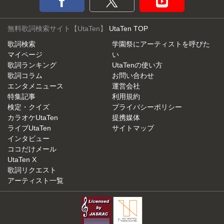
無料歌詞検索サイト【UtaTen】
UtaTen TOP
歌詞検索
学園祭にアーティストを呼びた
マイページ
い
歌詞ランキング
UtaTenの使い方
歌詞コラム
お問い合わせ
エンタメニュース
運営会社
特集記事
利用規約
検定・クイズ
プライバシーポリシー
カラオケUtaTen
提携媒体
ライブUtaTen
サイトマップ
インタビュー
ココだけメール
UtaTen X
歌詞リクエスト
アーティスト一覧