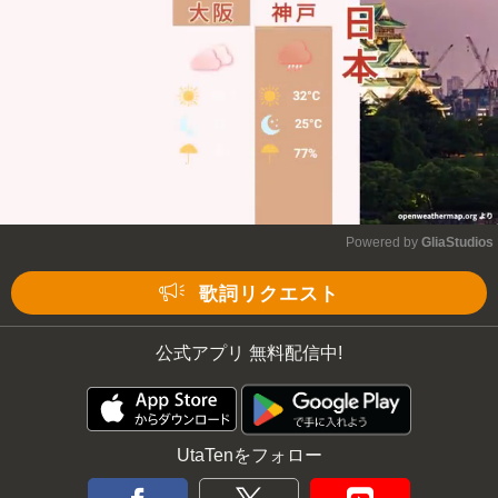
Powered by 
GliaStudios
Mute
歌詞リクエスト
公式アプリ 無料配信中!
UtaTenをフォロー