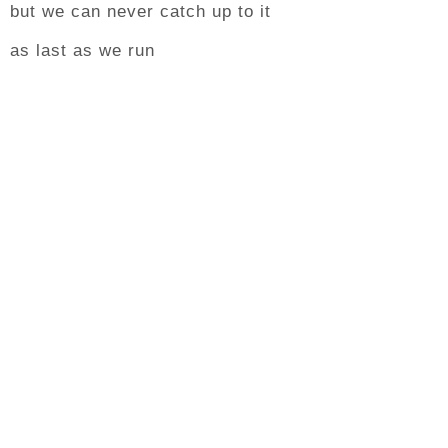
but we can never catch up to it
as last as we run