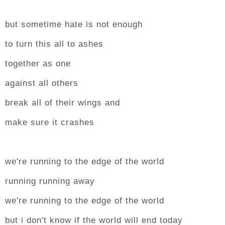
but sometime hate is not enough
to turn this all to ashes
together as one
against all others
break all of their wings and
make sure it crashes
we're running to the edge of the world
running running away
we're running to the edge of the world
but i don't know if the world will end today