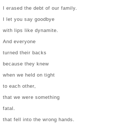
I erased the debt of our family.
I let you say goodbye
with lips like dynamite.
And everyone
turned their backs
because they knew
when we held on tight
to each other,
that we were something
fatal.
that fell into the wrong hands.