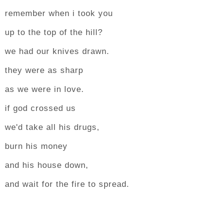
remember when i took you
up to the top of the hill?
we had our knives drawn.
they were as sharp
as we were in love.
if god crossed us
we'd take all his drugs,
burn his money
and his house down,
and wait for the fire to spread.