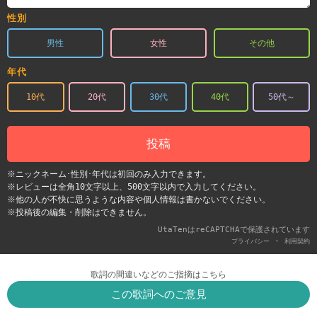
性別
男性
女性
その他
年代
10代
20代
30代
40代
50代～
投稿
※ニックネーム･性別･年代は初回のみ入力できます。
※レビューは全角10文字以上、500文字以内で入力してください。
※他の人が不快に思うような内容や個人情報は書かないでください。
※投稿後の編集・削除はできません。
UtaTenはreCAPTCHAで保護されています
-
プライバシー
利用契約
歌詞の間違いなどのご指摘はこちら
この歌詞へのご意見