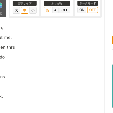
文字サイズ
ふりがな
ダークモード
果
n,
ut me,
een thru
 do
ans
k.