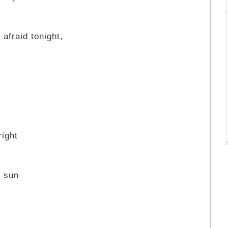
 afraid tonight,
right
y sun