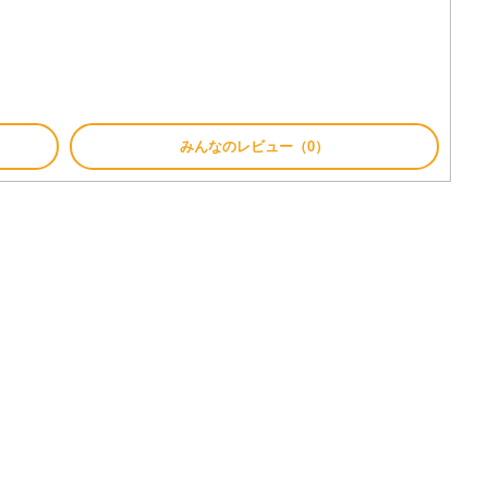
みんなのレビュー（0）