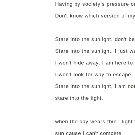
Having by society's pressure 
Don't know which version of my
Stare into the sunlight, don't be
Stare into the sunlight, I just w
I won't hide away, I am here to
I won't look for way to escape
Stare into the sunlight, I am not
stare into the light,
when the day wears thin i light 
sun cause i can't compete