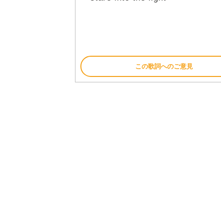
この歌詞へのご意見