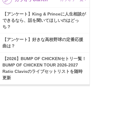
【アンケート】King & Princeに人生相談が
できるなら、話を聞いてほしいのはどっ
ち？
【アンケート】好きな高校野球の定番応援
曲は？
【2026】BUMP OF CHICKENセトリ一覧！
BUMP OF CHICKEN TOUR 2026-2027
Ratio Clavisのライブセットリストを随時
更新