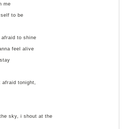
on me
self to be
 afraid to shine
anna feel alive
 stay
 afraid tonight,
the sky, i shout at the