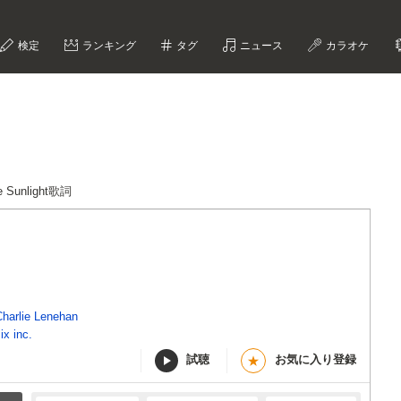
検定
ランキング
タグ
ニュース
カラオケ
he Sunlight歌詞
Charlie Lenehan
ix inc.
試聴
お気に入り登録
★