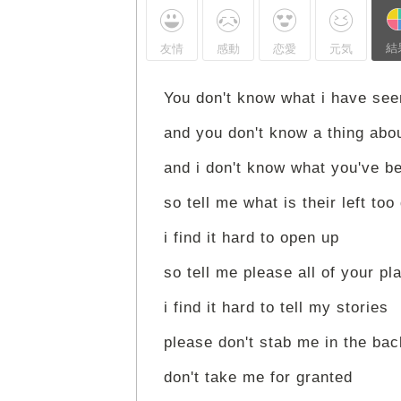
結
友情
感動
恋愛
元気
You don't know what i have see
and you don't know a thing abo
and i don't know what you've b
so tell me what is their left too
i find it hard to open up
so tell me please all of your pl
i find it hard to tell my stories
please don't stab me in the bac
don't take me for granted