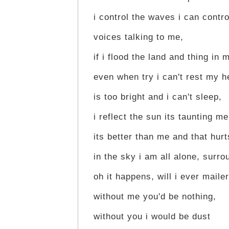
i control the waves i can contr
voices talking to me,
if i flood the land and thing in 
even when try i can't rest my 
is too bright and i can't sleep,
i reflect the sun its taunting me
its better than me and that hur
in the sky i am all alone, surr
oh it happens, will i ever mailer
without me you'd be nothing,
without you i would be dust