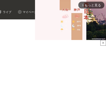
もっと見る
arrow_forward_ios
ライブ
マイページ
close
Mute