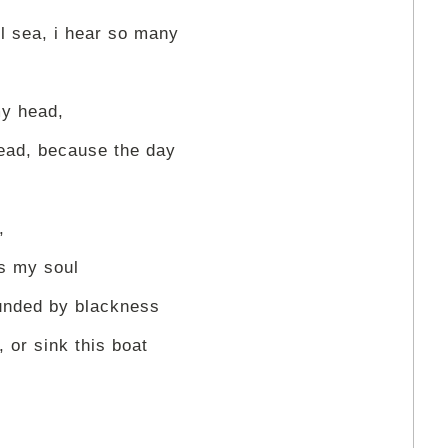
ol sea, i hear so many
my head,
head, because the day
,
ts my soul
ounded by blackness
, or sink this boat