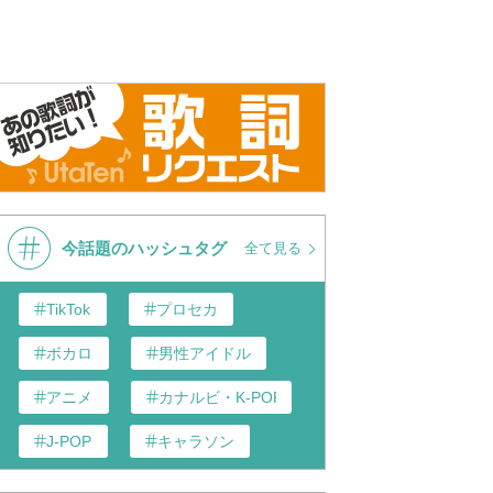
今話題のハッシュタグ
全て見る
TikTok
プロセカ
ボカロ
男性アイドル
アニメ
カナルビ・K-POP和訳
J-POP
キャラソン
あんスタ
歌い手