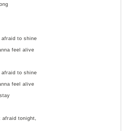
long
 afraid to shine
anna feel alive
 afraid to shine
anna feel alive
 stay
 afraid tonight,