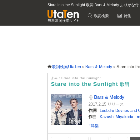
Stare into the Sunlight 歌詞 Bars & Melody ふりがな付
歌詞検索
特集
歌詞検索UtaTen
Bars & Melody
Stare into t
よみ：Stare into the Sunlight
Stare into the Sunlight
歌詞
Bars & Melody
2017.2.15 リリース
作詞
Leobdre Devries and 
作曲
Kazushi Miyakoda
,
m
#洋楽