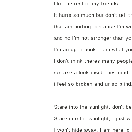
like the rest of my friends
it hurts so much but don't tell 
that am hurling, because I'm w
and no I'm not stronger than yo
I'm an open book, i am what yo
i don't think theres many peop
so take a look inside my mind
i feel so broken and ur so blind
Stare into the sunlight, don't be
Stare into the sunlight, I just w
I won't hide away, I am here lo