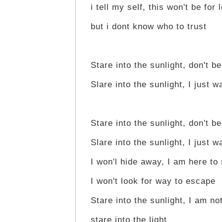
i tell my self, this won't be for 
but i dont know who to trust
Stare into the sunlight, don't be
Slare into the sunlight, I just w
Stare into the sunlight, don't be
Slare into the sunlight, I just w
I won'l hide away, I am here to
I won't look for way to escape
Stare into the sunlight, I am not
stare into the light