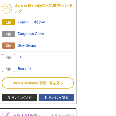
Bars & Melodyの人気歌詞ランキ
K-POP
バンド
ング
演歌・歌謡
洋楽
Hopeful 日本語ver
1位
VTuber
ディズニー
Dangerous Game
2位
Stay Strong
3位
143
4位
Beautiful
5位
Bars & Melodyの歌詞一覧を見る
ランキング共有
ランキング共有
カラオケUtaTen
カラオケ一覧