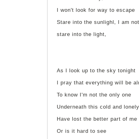
I won't look for way to escape
Stare into the sunlighl, I am not
stare into the light,
As I look up to the sky tonight
I pray that everything will be al
To know I'm not the only one
Underneath this cold and lonel
Have lost the better part of me
Or is it hard to see