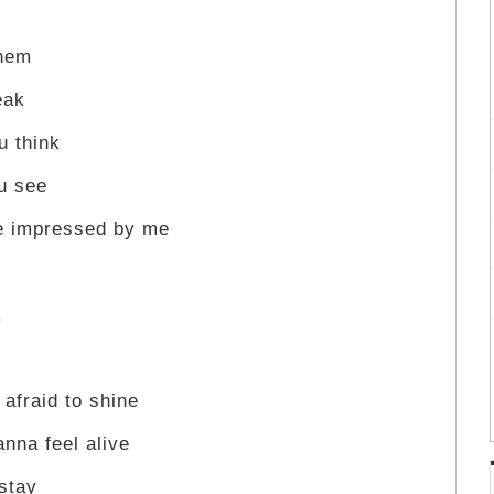
them
eak
u think
u see
le impressed by me
.
 afraid to shine
anna feel alive
 stay