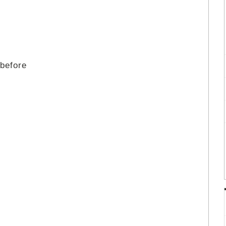
before