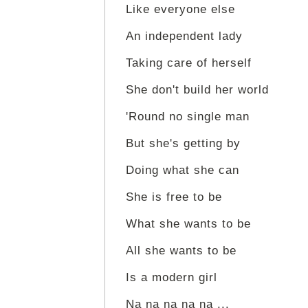
Like everyone else
An independent lady
Taking care of herself
She don't build her world
'Round no single man
But she's getting by
Doing what she can
She is free to be
What she wants to be
All she wants to be
Is a modern girl
Na na na na na ...