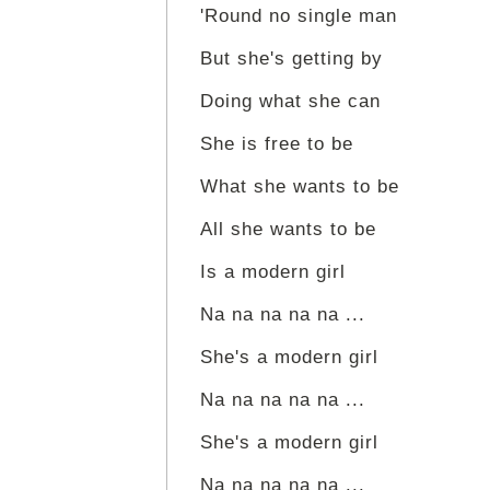
'Round no single man
But she's getting by
Doing what she can
She is free to be
What she wants to be
All she wants to be
Is a modern girl
Na na na na na ...
She's a modern girl
Na na na na na ...
She's a modern girl
Na na na na na ...