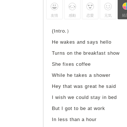
結
友情
感動
恋愛
元気
(Intro.）
He wakes and says hello
Turns on the breakfast show
She fixes coffee
While he takes a shower
Hey that was great he said
I wish we could stay in bed
But I got to be at work
In less than a hour