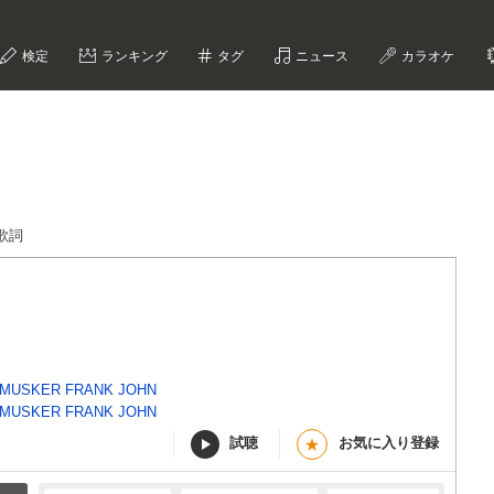
検定
ランキング
タグ
ニュース
カラオケ
l歌詞
MUSKER FRANK JOHN
MUSKER FRANK JOHN
試聴
お気に入り登録
★