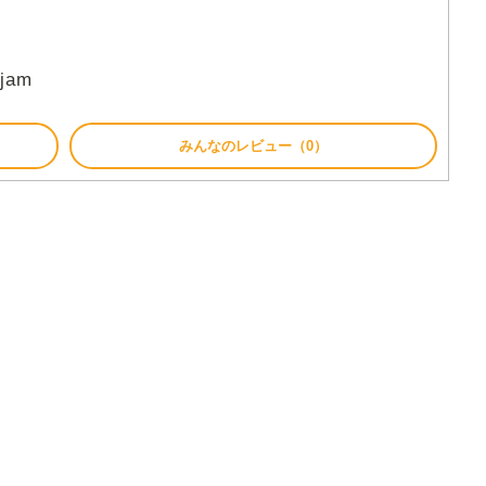
 jam
みんなのレビュー（0）