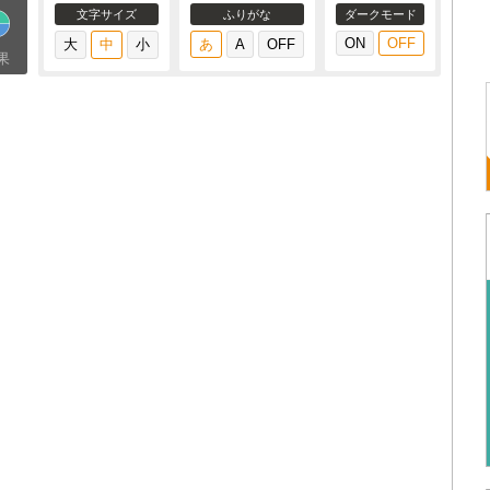
文字サイズ
ふりがな
ダークモード
果