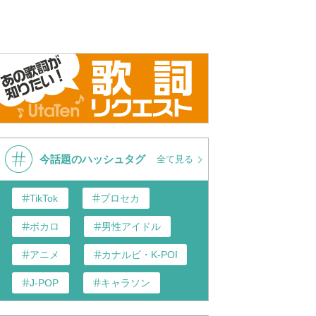
今話題のハッシュタグ
全て見る
TikTok
プロセカ
ボカロ
男性アイドル
アニメ
カナルビ・K-POP和訳
J-POP
キャラソン
あんスタ
歌い手