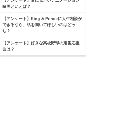
【アンケート】夏に見たいアニメーション
映画といえば？
【アンケート】King & Princeに人生相談が
できるなら、話を聞いてほしいのはどっ
ち？
【アンケート】好きな高校野球の定番応援
曲は？