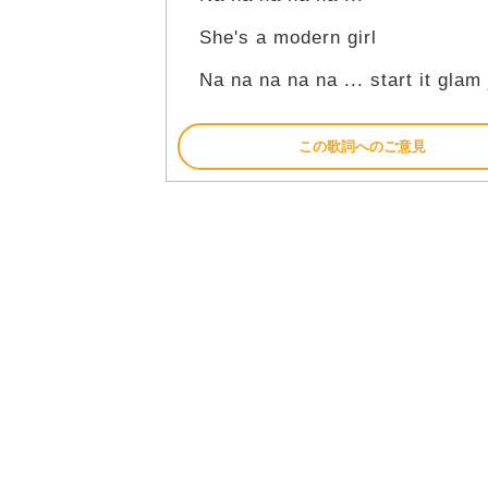
She's a modern girl
Na na na na na ... start it glam
この歌詞へのご意見