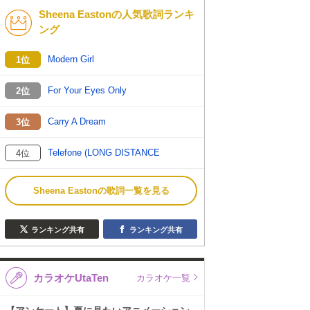
Sheena Eastonの人気歌詞ランキ
K-POP
演歌・歌謡
ング
バンド
洋楽
Modern Girl
1位
VTuber
ディズニー
For Your Eyes Only
2位
Carry A Dream
3位
Telefone (LONG DISTANCE
4位
Sheena Eastonの歌詞一覧を見る
ランキング共有
ランキング共有
カラオケUtaTen
カラオケ一覧