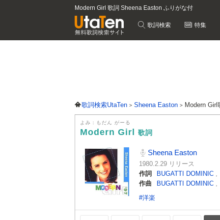
Modern Girl 歌詞 Sheena Easton ふりがな付
歌詞検索
特集
歌詞検索UtaTen
Sheena Easton
Modern Gir
よみ：もだん がーる
Modern Girl
歌詞
Sheena Easton
1980.2.29 リリース
作詞
BUGATTI DOMINIC
,
作曲
BUGATTI DOMINIC
,
#洋楽