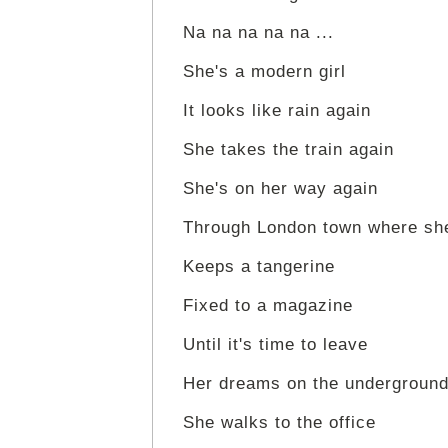
Na na na na na ...
She's a modern girl
It looks like rain again
She takes the train again
She's on her way again
Through London town where sh
Keeps a tangerine
Fixed to a magazine
Until it's time to leave
Her dreams on the undergroun
She walks to the office