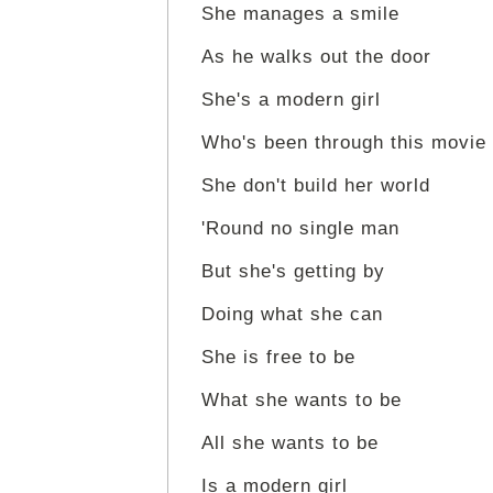
She manages a smile
As he walks out the door
She's a modern girl
Who's been through this movie 
She don't build her world
'Round no single man
But she's getting by
Doing what she can
She is free to be
What she wants to be
All she wants to be
Is a modern girl