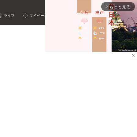
もっと見る
arrow_forward_ios
ライブ
マイページ
close
Mute