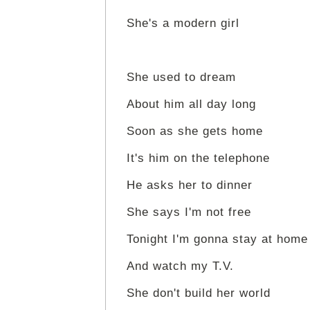
She's a modern girl
She used to dream
About him all day long
Soon as she gets home
It's him on the telephone
He asks her to dinner
She says I'm not free
Tonight I'm gonna stay at home
And watch my T.V.
She don't build her world