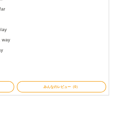
far
play
a way
ay
みんなのレビュー（0）