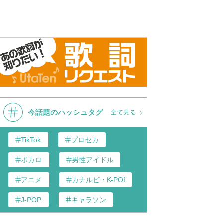
今話題のハッシュタグ
全て見る
TikTok
プロセカ
ボカロ
男性アイドル
アニメ
カナルビ・K-POP和訳
J-POP
キャラソン
あんスタ
歌い手