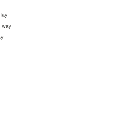
play
a way
ay