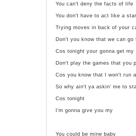
You can't deny the facts of life
You don't have to act like a sta
Trying moves in back of your c
Don't you know that we can go 
Cos tonight your gonna get my
Don't play the games that you 
Cos you know that I won't run 
So why ain't ya askin' me to st
Cos tonight
I'm gonna give you my
You could be mine baby