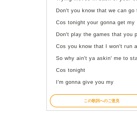
Don't you know that we can go 
Cos tonight your gonna get my
Don't play the games that you 
Cos you know that I won't run 
So why ain't ya askin' me to st
Cos tonight
I'm gonna give you my
この歌詞へのご意見