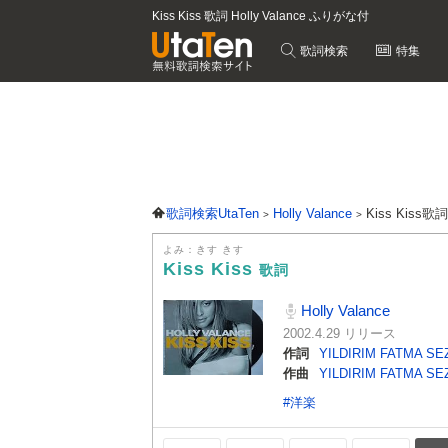
Kiss Kiss 歌詞 Holly Valance ふりがな付
歌詞検索
特集
歌詞検索UtaTen
Holly Valance
Kiss Kiss歌
よみ：きす きす
Kiss Kiss
歌詞
Holly Valance
2002.4.29 リリース
作詞
YILDIRIM FATMA SE
作曲
YILDIRIM FATMA SE
#洋楽