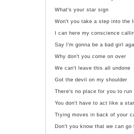
What's your star sign
Won't you take a step into the 
I can here my conscience callin
Say I'm gonna be a bad girl aga
Why don't you come on over
We can't leave this all undone
Got the devil on my shoulder
There's no place for you to run
You don't have to act like a sta
Trying moves in back of your c
Don't you know that we can go 