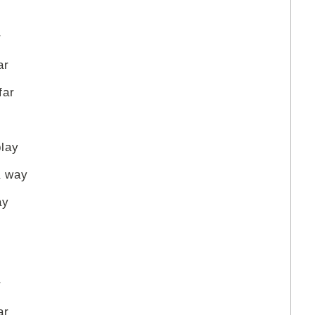
r
ar
far
play
a way
ay
r
ar