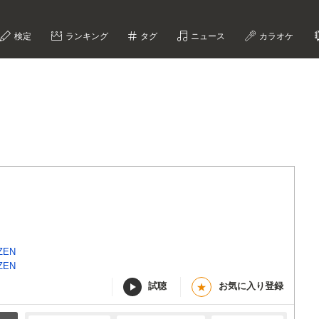
検定
ランキング
タグ
ニュース
カラオケ
詞
ZEN
ZEN
試聴
お気に入り登録
★