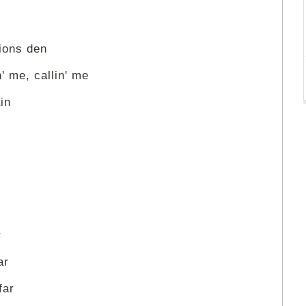
lions den
' me, callin' me
in
r
ar
far