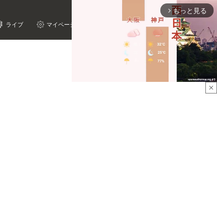
もっと見る
arrow_forward_ios
ライブ
マイページ
close
Mute