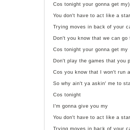
Cos tonight your gonna get my)
You don't have to act like a sta
Trying moves in back of your c
Don't you know that we can go 
Cos tonight your gonna get my
Don't play the games that you 
Cos you know that I won't run 
So why ain't ya askin' me to st
Cos tonight
I'm gonna give you my
You don't have to act like a sta
Trying moves in back of your c