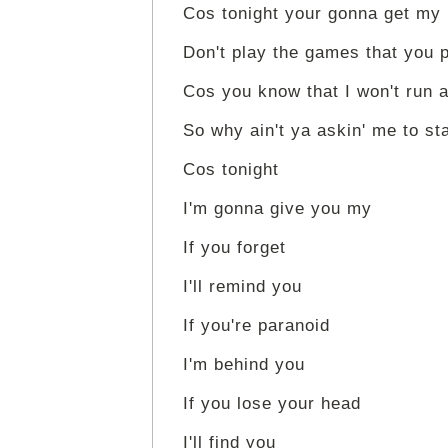
Cos tonight your gonna get my
Don't play the games that you 
Cos you know that I won't run 
So why ain't ya askin' me to st
Cos tonight
I'm gonna give you my
If you forget
I'll remind you
If you're paranoid
I'm behind you
If you lose your head
I'll find you