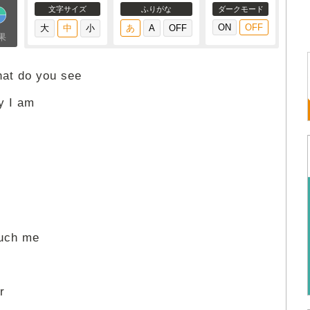
文字サイズ
ふりがな
ダークモード
果
hat do you see
ay I am
ouch me
r