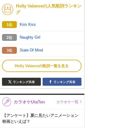
Holly Valanceの人気歌詞ランキン
K-POP
演歌・歌謡
グ
バンド
洋楽
Kiss Kiss
1位
VTuber
ディズニー
Naughty Girl
2位
State Of Mind
3位
Holly Valanceの歌詞一覧を見る
ランキング共有
ランキング共有
カラオケUtaTen
カラオケ一覧
【アンケート】夏に見たいアニメーション
映画といえば？