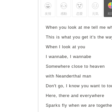
結
友情
感動
恋愛
元気
When you look at me tell me w
This is what you get it's the w
When I look at you
I wannabe, I wannabe
Somewhere close to heaven
with Neanderthal man
Don't go, I know you want to t
Here, there and everywhere
Sparks fly when we are togethe