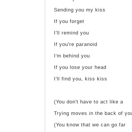
Sending you my kiss
If you forget
I'll remind you
If you're paranoid
I'm behind you
If you lose your head
I'll find you, kiss kiss
(You don't have to act like a
Trying moves in the back of yo
(You know that we can go far