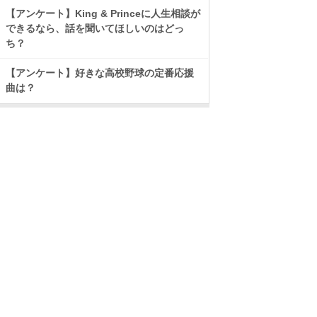
【アンケート】King & Princeに人生相談が
できるなら、話を聞いてほしいのはどっ
ち？
【アンケート】好きな高校野球の定番応援
曲は？