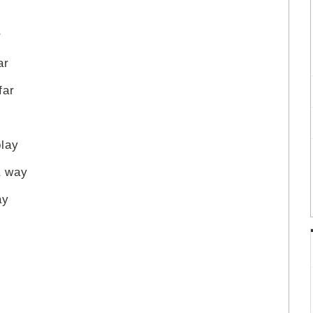
r
ar
far
play
a way
ay