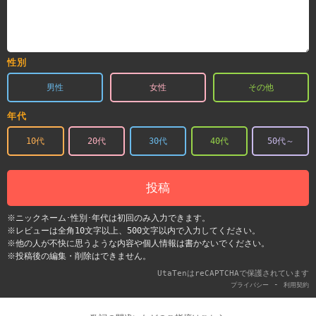
性別
男性
女性
その他
年代
10代
20代
30代
40代
50代～
投稿
※ニックネーム･性別･年代は初回のみ入力できます。
※レビューは全角10文字以上、500文字以内で入力してください。
※他の人が不快に思うような内容や個人情報は書かないでください。
※投稿後の編集・削除はできません。
UtaTenはreCAPTCHAで保護されています
-
プライバシー
利用契約