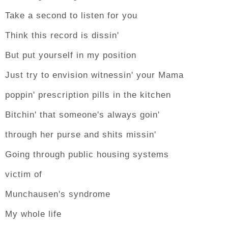
Take a second to listen for you
Think this record is dissin'
But put yourself in my position
Just try to envision witnessin' your Mama
poppin' prescription pills in the kitchen
Bitchin' that someone's always goin'
through her purse and shits missin'
Going through public housing systems
victim of
Munchausen's syndrome
My whole life