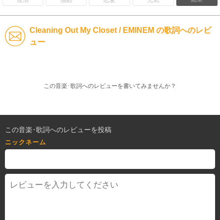
Cleaning Out My Closet / EMINEM の歌詞へのレビ
ュー
この音楽･歌詞へのレビューを書いてみませんか？
この音楽･歌詞へのレビューを投稿
ニックネーム