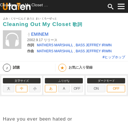
Cleaning Out My Closet 歌詞 EMINEM ふりがな付
よみ：くりーにんぐ あうと まい くろーぜっと
Cleaning Out My Closet
歌詞
EMINEM
2002.9.17 リリース
作詞
MATHERS MARSHALL
,
BASS JEFFREY IRWIN
作曲
MATHERS MARSHALL
,
BASS JEFFREY IRWIN
#ヒップホップ
★
試聴
お気に入り登録
文字サイズ
ふりがな
ダークモード
大
中
小
あ
A
OFF
ON
OFF
Have you ever been hated or