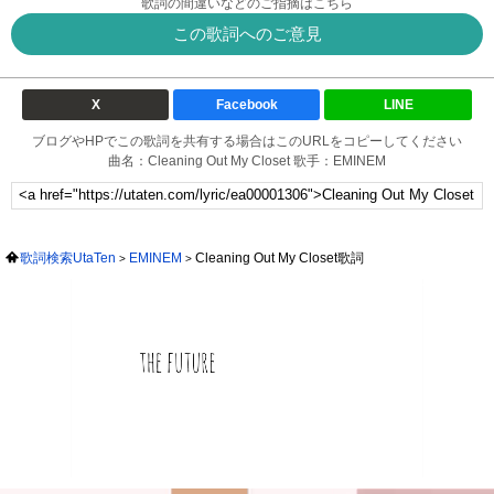
歌詞の間違いなどのご指摘はこちら
この歌詞へのご意見
X
Facebook
LINE
ブログやHPでこの歌詞を共有する場合はこのURLをコピーしてください
曲名：Cleaning Out My Closet 歌手：EMINEM
歌詞検索UtaTen
EMINEM
Cleaning Out My Closet歌詞