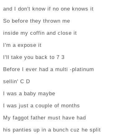
and I don't know if no one knows it
So before they thrown me
inside my coffin and close it
I'm a expose it
I'll take you back to 7 3
Before I ever had a multi -platinum
sellin' C D
I was a baby maybe
I was just a couple of months
My faggot father must have had
his panties up in a bunch cuz he split