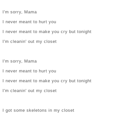
I'm sorry, Mama
I never meant to hurt you
I never meant to make you cry but tonight
I'm cleanin' out my closet
I'm sorry, Mama
I never meant to hurt you
I never meant to make you cry but tonight
I'm cleanin' out my closet
I got some skeletons in my closet