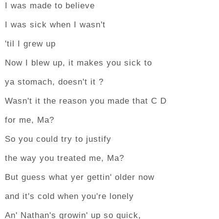
I was made to believe
I was sick when I wasn't
'til I grew up
Now I blew up, it makes you sick to
ya stomach, doesn't it ?
Wasn't it the reason you made that C D
for me, Ma?
So you could try to justify
the way you treated me, Ma?
But guess what yer gettin' older now
and it's cold when you're lonely
An' Nathan's growin' up so quick,