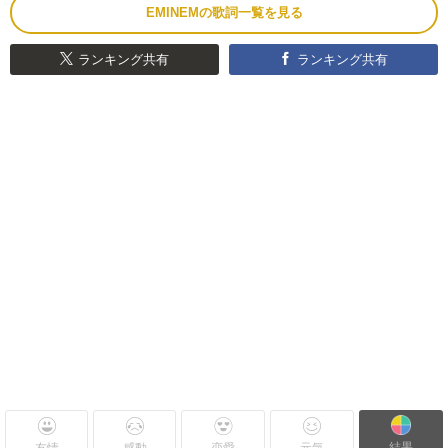
EMINEMの歌詞一覧を見る
ランキング共有
ランキング共有
結果
友情
感動
恋愛
元気