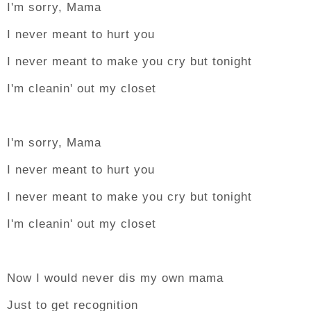
I'm sorry, Mama
I never meant to hurt you
I never meant to make you cry but tonight
I'm cleanin' out my closet
I'm sorry, Mama
I never meant to hurt you
I never meant to make you cry but tonight
I'm cleanin' out my closet
Now I would never dis my own mama
Just to get recognition