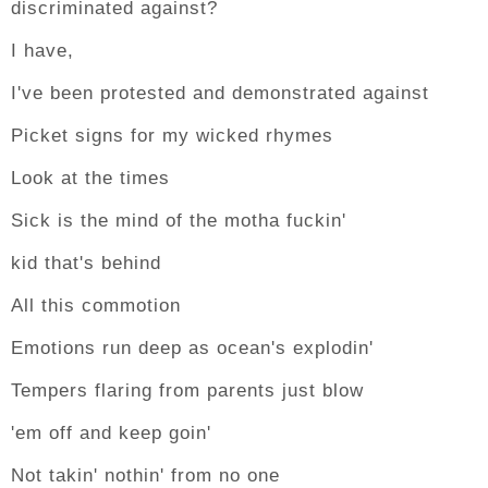
discriminated against?
I have,
I've been protested and demonstrated against
Picket signs for my wicked rhymes
Look at the times
Sick is the mind of the motha fuckin'
kid that's behind
All this commotion
Emotions run deep as ocean's explodin'
Tempers flaring from parents just blow
'em off and keep goin'
Not takin' nothin' from no one