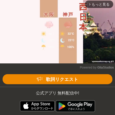
もっと見る
arrow_forward_ios
Powered by 
GliaStudios
Mute
歌詞リクエスト
公式アプリ 無料配信中!