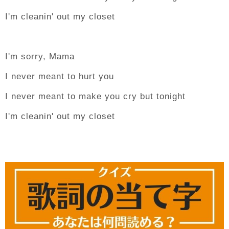
I'm cleanin' out my closet
I'm sorry, Mama
I never meant to hurt you
I never meant to make you cry but tonight
I'm cleanin' out my closet