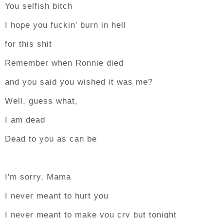
You selfish bitch
I hope you fuckin' burn in hell
for this shit
Remember when Ronnie died
and you said you wished it was me?
Well, guess what,
I am dead
Dead to you as can be
I'm sorry, Mama
I never meant to hurt you
I never meant to make you cry but tonight