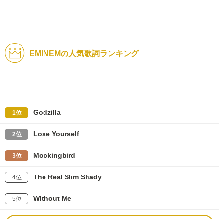
EMINEMの人気歌詞ランキング
Godzilla
1位
Lose Yourself
2位
Mockingbird
3位
The Real Slim Shady
4位
Without Me
5位