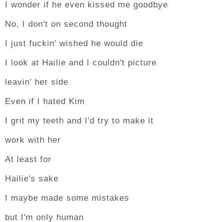
I wonder if he even kissed me goodbye
No, I don't on second thought
I just fuckin' wished he would die
I look at Hailie and I couldn't picture
leavin' her side
Even if I hated Kim
I grit my teeth and I'd try to make it
work with her
At least for
Hailie's sake
I maybe made some mistakes
but I'm only human