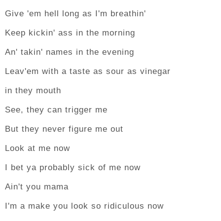
Give 'em hell long as I'm breathin'
Keep kickin' ass in the morning
An' takin' names in the evening
Leav'em with a taste as sour as vinegar
in they mouth
See, they can trigger me
But they never figure me out
Look at me now
I bet ya probably sick of me now
Ain't you mama
I'm a make you look so ridiculous now