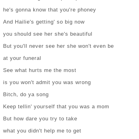
he's gonna know that you're phoney
And Hailie's getting' so big now
you should see her she's beautiful
But you'll never see her she won't even be
at your funeral
See what hurts me the most
is you won't admit you was wrong
Bitch, do ya song
Keep tellin' yourself that you was a mom
But how dare you try to take
what you didn't help me to get