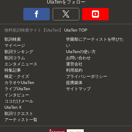
UtaTenをフォロー
無料歌詞検索サイト【UtaTen】
UtaTen TOP
歌詞検索
学園祭にアーティストを呼びた
マイページ
い
歌詞ランキング
UtaTenの使い方
歌詞コラム
お問い合わせ
エンタメニュース
運営会社
特集記事
利用規約
検定・クイズ
プライバシーポリシー
カラオケUtaTen
提携媒体
ライブUtaTen
サイトマップ
インタビュー
ココだけメール
UtaTen X
歌詞リクエスト
アーティスト一覧