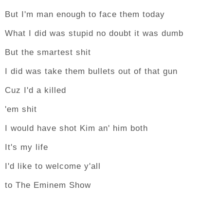
But I'm man enough to face them today
What I did was stupid no doubt it was dumb
But the smartest shit
I did was take them bullets out of that gun
Cuz I'd a killed
'em shit
I would have shot Kim an' him both
It's my life
I'd like to welcome y'all
to The Eminem Show