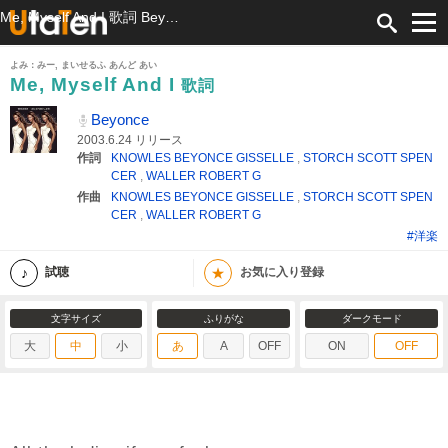
Me, Myself And I 歌詞 Beyonce ふりがな付
よみ：みー, まいせるふ あんど あい
Me, Myself And I
歌詞
Beyonce
2003.6.24 リリース
作詞
KNOWLES BEYONCE GISSELLE
,
STORCH SCOTT SPEN
CER
,
WALLER ROBERT G
作曲
KNOWLES BEYONCE GISSELLE
,
STORCH SCOTT SPEN
CER
,
WALLER ROBERT G
#洋楽
★
試聴
お気に入り登録
文字サイズ
ふりがな
ダークモード
大
中
小
あ
A
OFF
ON
OFF