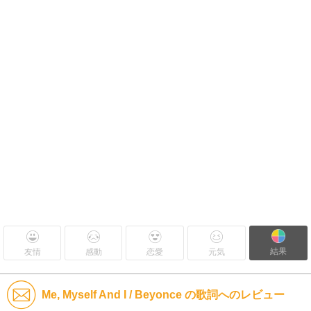
結果
友情
感動
恋愛
元気
Me, Myself And I / Beyonce の歌詞へのレビュー