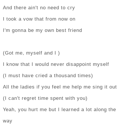
And there ain't no need to cry
I took a vow that from now on
I'm gonna be my own best friend
(Got me, myself and I )
I know that I would never disappoint myself
(I must have cried a thousand times)
All the ladies if you feel me help me sing it out
(I can't regret time spent with you)
Yeah, you hurt me but I learned a lot along the
way