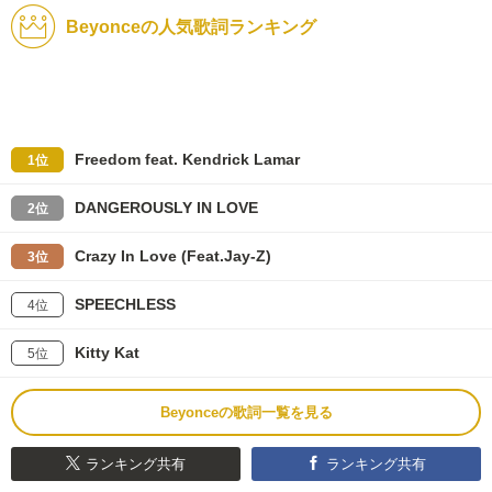
Beyonceの人気歌詞ランキング
Freedom feat. Kendrick Lamar
1位
DANGEROUSLY IN LOVE
2位
Crazy In Love (Feat.Jay-Z)
3位
SPEECHLESS
4位
Kitty Kat
5位
Beyonceの歌詞一覧を見る
ランキング共有
ランキング共有