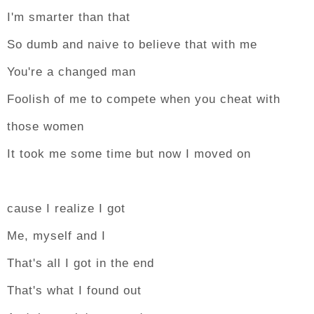
I'm smarter than that
So dumb and naive to believe that with me
You're a changed man
Foolish of me to compete when you cheat with
those women
It took me some time but now I moved on
cause I realize I got
Me, myself and I
That's all I got in the end
That's what I found out