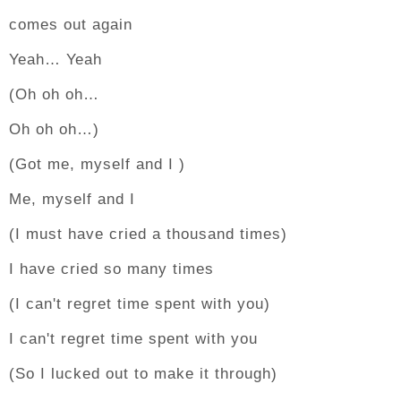
comes out again
Yeah… Yeah
(Oh oh oh…
Oh oh oh…)
(Got me, myself and I )
Me, myself and I
(I must have cried a thousand times)
I have cried so many times
(I can't regret time spent with you)
I can't regret time spent with you
(So I lucked out to make it through)