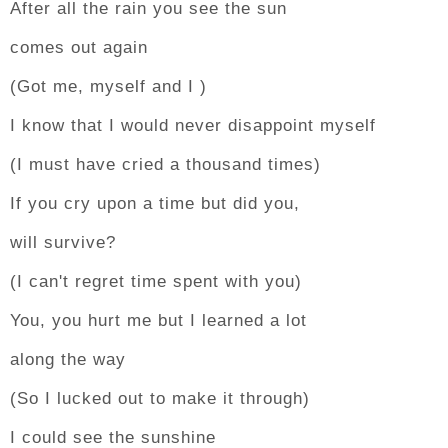
After all the rain you see the sun
comes out again
(Got me, myself and I )
I know that I would never disappoint myself
(I must have cried a thousand times)
If you cry upon a time but did you,
will survive?
(I can't regret time spent with you)
You, you hurt me but I learned a lot
along the way
(So I lucked out to make it through)
I could see the sunshine