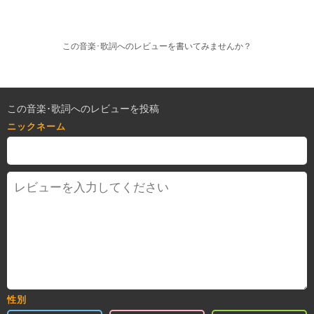
この音楽･歌詞へのレビューを書いてみませんか？
この音楽･歌詞へのレビューを投稿
ニックネーム
性別