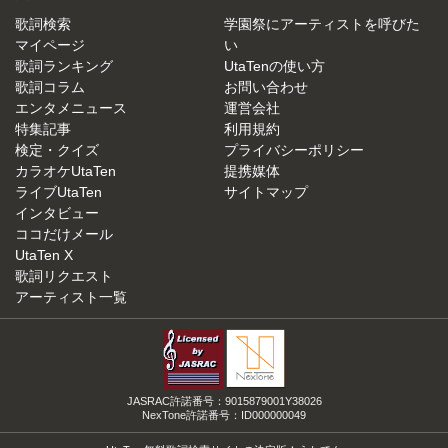
歌詞検索
学園祭にアーティストを呼びた
マイページ
い
歌詞ランキング
UtaTenの使い方
歌詞コラム
お問い合わせ
エンタメニュース
運営会社
特集記事
利用規約
検定・クイズ
プライバシーポリシー
カラオケUtaTen
提携媒体
ライブUtaTen
サイトマップ
インタビュー
ココだけメール
UtaTen X
歌詞リクエスト
アーティスト一覧
JASRAC許諾番号：9015879001Y38026
NexTone許諾番号：ID000000049