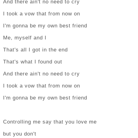
And there ain't no need to cry
I took a vow that from now on
I'm gonna be my own best friend
Me, myself and I
That's all I got in the end
That's what I found out
And there ain't no need to cry
I took a vow that from now on
I'm gonna be my own best friend
Controlling me say that you love me
but you don't