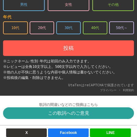
男性
女性
その他
年代
10代
20代
30代
40代
50代～
投稿
※ニックネーム･性別･年代は初回のみ入力できます。
※レビューは全角10文字以上、500文字以内で入力してください。
※他の人が不快に思うような内容や個人情報は書かないでください。
※投稿後の編集・削除はできません。
UtaTenはreCAPTCHAで保護されています
-
プライバシー
利用契約
歌詞の間違いなどのご指摘はこちら
この歌詞へのご意見
X
Facebook
LINE