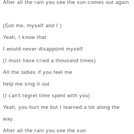
After all the rain you see the sun comes out again
(Got me, myself and I )
Yeah, I know that
I would never disappoint myself
(I must have cried a thousand times)
All the ladies if you feel me
help me sing it out
(I can't regret time spent with you)
Yeah, you hurt me but I learned a lot along the
way
After all the rain you see the sun