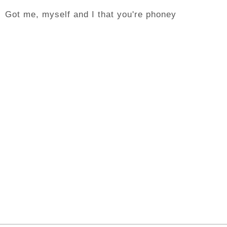
Got me, myself and I that you're phoney