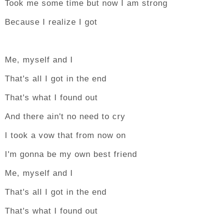
Took me some time but now I am strong
Because I realize I got
Me, myself and I
That's all I got in the end
That's what I found out
And there ain't no need to cry
I took a vow that from now on
I'm gonna be my own best friend
Me, myself and I
That's all I got in the end
That's what I found out