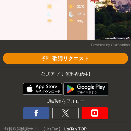
Powered by 
GliaStudios
Mute
歌詞リクエスト
公式アプリ 無料配信中!
UtaTenをフォロー
無料歌詞検索サイト【UtaTen】
UtaTen TOP