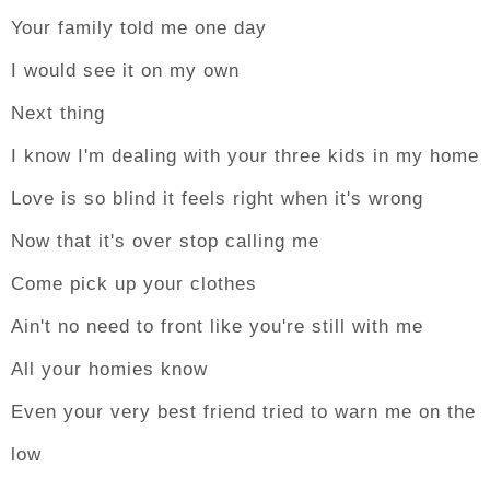
Your family told me one day
I would see it on my own
Next thing
I know I'm dealing with your three kids in my home
Love is so blind it feels right when it's wrong
Now that it's over stop calling me
Come pick up your clothes
Ain't no need to front like you're still with me
All your homies know
Even your very best friend tried to warn me on the
low