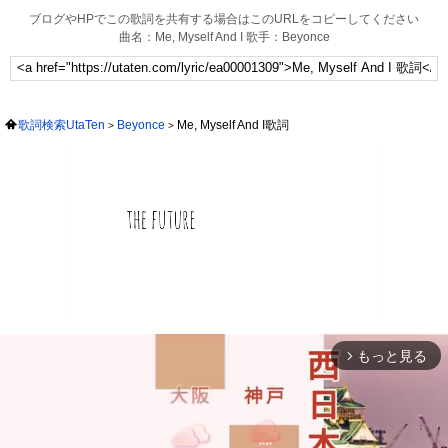
ブログやHPでこの歌詞を共有する場合はこのURLをコピーしてください
曲名：Me, Myself And I 歌手：Beyonce
歌詞検索UtaTen
Beyonce
Me, Myself And I歌詞
もっと見る
arrow_forward_ios