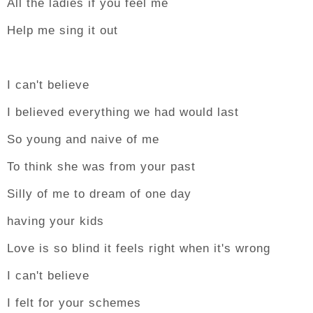
All the ladies if you feel me
Help me sing it out
I can't believe
I believed everything we had would last
So young and naive of me
To think she was from your past
Silly of me to dream of one day
having your kids
Love is so blind it feels right when it's wrong
I can't believe
I felt for your schemes