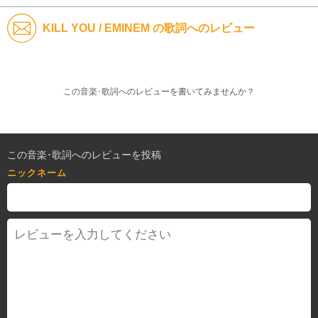
KILL YOU / EMINEM の歌詞へのレビュー
この音楽･歌詞へのレビューを書いてみませんか？
この音楽･歌詞へのレビューを投稿
ニックネーム