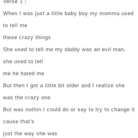
Verse 1：
When I was just a little baby boy my momma used
to tell me
these crazy things
She used to tell me my daddy was an evil man,
she used to tell
me he hated me
But then I got a little bit older and I realize she
was the crazy one
But was nothin I could do or say to try to change it
cause that's
just the way she was