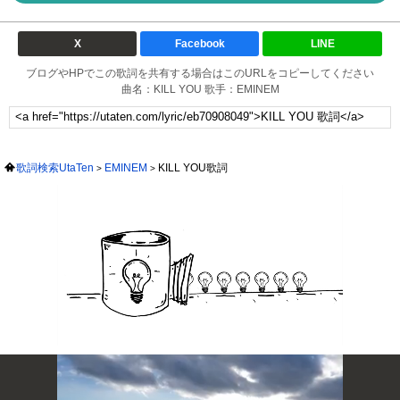
X
Facebook
LINE
ブログやHPでこの歌詞を共有する場合はこのURLをコピーしてください
曲名：KILL YOU 歌手：EMINEM
歌詞検索UtaTen
EMINEM
KILL YOU歌詞