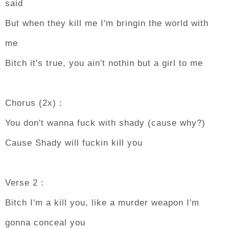
said
But when they kill me I'm bringin the world with
me
Bitch it's true, you ain't nothin but a girl to me
Chorus (2x)：
You don't wanna fuck with shady (cause why?)
Cause Shady will fuckin kill you
Verse 2：
Bitch I'm a kill you, like a murder weapon I'm
gonna conceal you