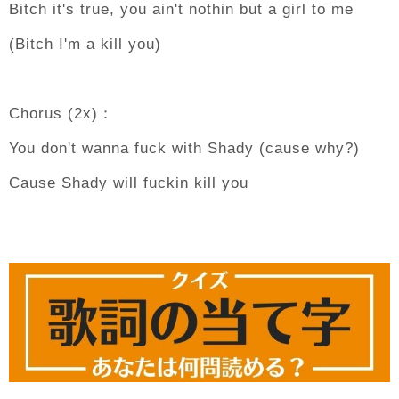
Bitch it's true, you ain't nothin but a girl to me
(Bitch I'm a kill you)
Chorus (2x)：
You don't wanna fuck with Shady (cause why?)
Cause Shady will fuckin kill you