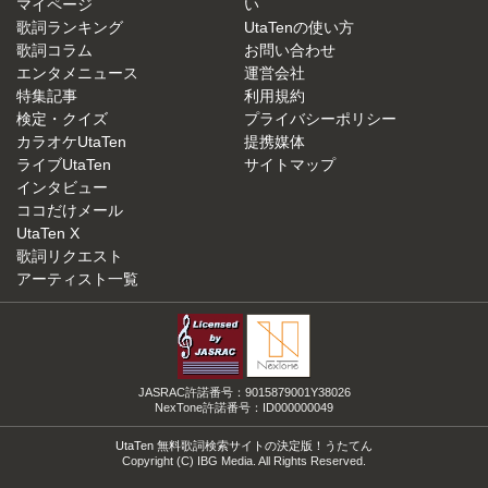
マイページ
い
歌詞ランキング
UtaTenの使い方
歌詞コラム
お問い合わせ
エンタメニュース
運営会社
特集記事
利用規約
検定・クイズ
プライバシーポリシー
カラオケUtaTen
提携媒体
ライブUtaTen
サイトマップ
インタビュー
ココだけメール
UtaTen X
歌詞リクエスト
アーティスト一覧
JASRAC許諾番号：9015879001Y38026
NexTone許諾番号：ID000000049
UtaTen 無料歌詞検索サイトの決定版！うたてん
Copyright (C) IBG Media. All Rights Reserved.