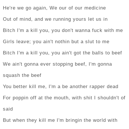
He're we go again, We our of our medicine
Out of mind, and we running yours let us in
Bitch I'm a kill you, you don't wanna fuck with me
Girls leave; you ain't nothin but a slut to me
Bitch I'm a kill you, you ain't got the balls to beef
We ain't gonna ever stopping beef, I'm gonna
squash the beef
You better kill me, I'm a be another rapper dead
For poppin off at the mouth, with shit I shouldn't of
said
But when they kill me I'm bringin the world with