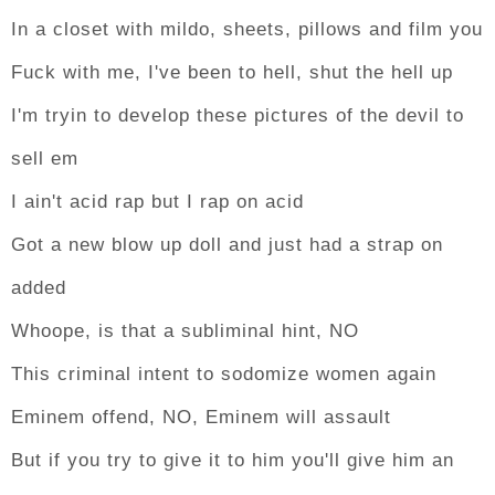
In a closet with mildo, sheets, pillows and film you
Fuck with me, I've been to hell, shut the hell up
I'm tryin to develop these pictures of the devil to
sell em
I ain't acid rap but I rap on acid
Got a new blow up doll and just had a strap on
added
Whoope, is that a subliminal hint, NO
This criminal intent to sodomize women again
Eminem offend, NO, Eminem will assault
But if you try to give it to him you'll give him an