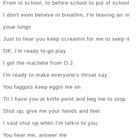
From in school, to before school to put of school
I don't even believe in breathin, I'm leaving air in
youe lungs
Just to hear you keep screamin for me to seep it
OK, I'm ready to go play
I got the machete from O.J.
I'm ready to make everyone's throat say
You faggots keep eggin me on
Til I have you at knife point and beg me to stop
Shut up; give me your hands and feet
I said shut up when I'm talkin to you,
You hear me, answer me