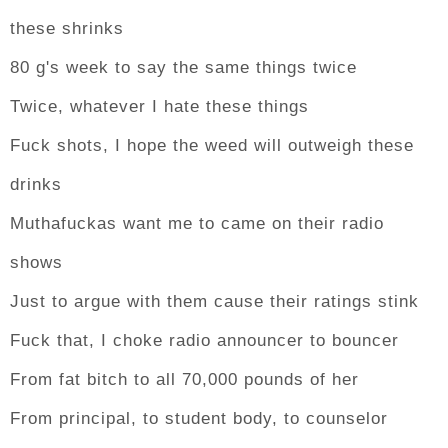
these shrinks
80 g's week to say the same things twice
Twice, whatever I hate these things
Fuck shots, I hope the weed will outweigh these
drinks
Muthafuckas want me to came on their radio
shows
Just to argue with them cause their ratings stink
Fuck that, I choke radio announcer to bouncer
From fat bitch to all 70,000 pounds of her
From principal, to student body, to counselor