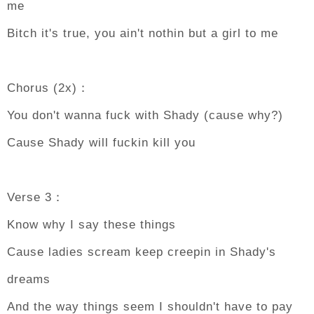
me
Bitch it's true, you ain't nothin but a girl to me
Chorus (2x)：
You don't wanna fuck with Shady (cause why?)
Cause Shady will fuckin kill you
Verse 3：
Know why I say these things
Cause ladies scream keep creepin in Shady's
dreams
And the way things seem I shouldn't have to pay