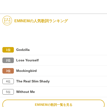
EMINEMの人気歌詞ランキング
Godzilla
1位
Lose Yourself
2位
Mockingbird
3位
The Real Slim Shady
4位
Without Me
5位
EMINEMの歌詞一覧を見る