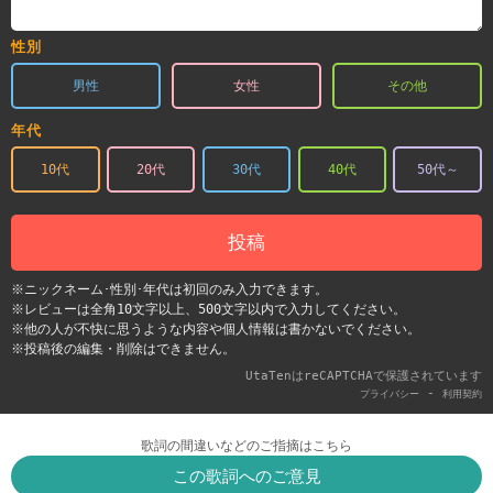
性別
男性
女性
その他
年代
10代
20代
30代
40代
50代～
投稿
※ニックネーム･性別･年代は初回のみ入力できます。
※レビューは全角10文字以上、500文字以内で入力してください。
※他の人が不快に思うような内容や個人情報は書かないでください。
※投稿後の編集・削除はできません。
UtaTenはreCAPTCHAで保護されています
-
プライバシー
利用契約
歌詞の間違いなどのご指摘はこちら
この歌詞へのご意見