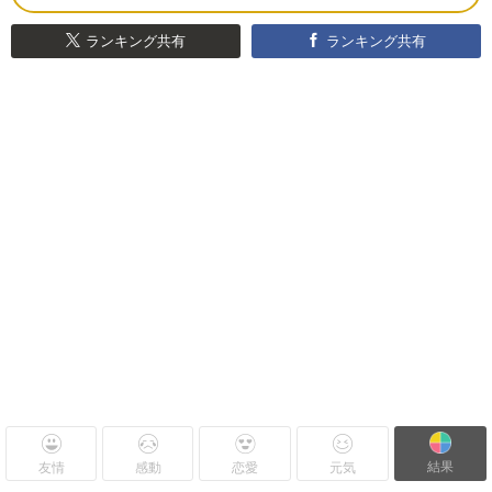
ランキング共有
ランキング共有
結果
友情
感動
恋愛
元気