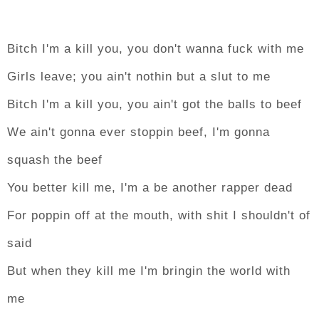
Bitch I'm a kill you, you don't wanna fuck with me
Girls leave; you ain't nothin but a slut to me
Bitch I'm a kill you, you ain't got the balls to beef
We ain't gonna ever stoppin beef, I'm gonna
squash the beef
You better kill me, I'm a be another rapper dead
For poppin off at the mouth, with shit I shouldn't of
said
But when they kill me I'm bringin the world with
me