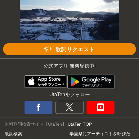
歌詞リクエスト
公式アプリ 無料配信中!
UtaTenをフォロー
無料歌詞検索サイト【UtaTen】
UtaTen TOP
歌詞検索
学園祭にアーティストを呼びた