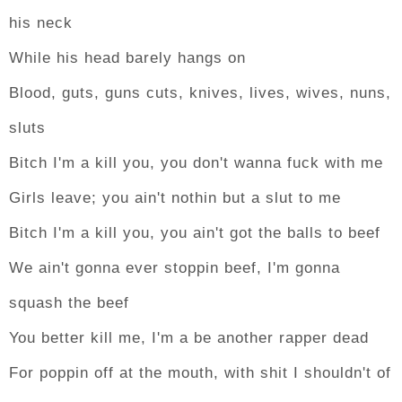
his neck
While his head barely hangs on
Blood, guts, guns cuts, knives, lives, wives, nuns,
sluts
Bitch I'm a kill you, you don't wanna fuck with me
Girls leave; you ain't nothin but a slut to me
Bitch I'm a kill you, you ain't got the balls to beef
We ain't gonna ever stoppin beef, I'm gonna
squash the beef
You better kill me, I'm a be another rapper dead
For poppin off at the mouth, with shit I shouldn't of