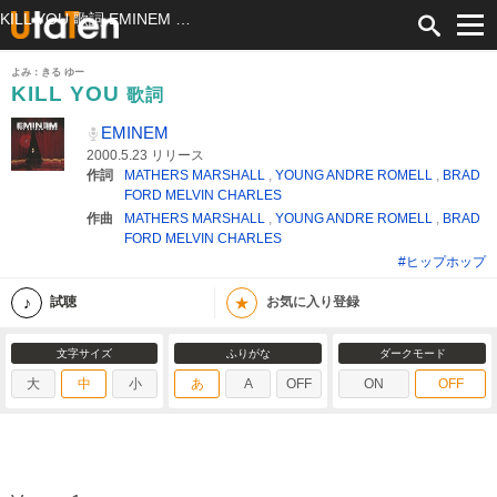
KILL YOU 歌詞 EMINEM ふりがな付
よみ：きる ゆー
KILL YOU
歌詞
EMINEM
2000.5.23 リリース
作詞
MATHERS MARSHALL
,
YOUNG ANDRE ROMELL
,
BRAD
FORD MELVIN CHARLES
作曲
MATHERS MARSHALL
,
YOUNG ANDRE ROMELL
,
BRAD
FORD MELVIN CHARLES
#ヒップホップ
★
試聴
お気に入り登録
文字サイズ
ふりがな
ダークモード
大
中
小
あ
A
OFF
ON
OFF