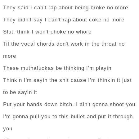
They said I can't rap about being broke no more
They didn't say I can't rap about coke no more
Slut, think I won't choke no whore
Til the vocal chords don't work in the throat no
more
These muthafuckas be thinking I'm playin
Thinkin I'm sayin the shit cause I'm thinkin it just
to be sayin it
Put your hands down bitch, I ain't gonna shoot you
I'm gonna pull you to this bullet and put it through
you