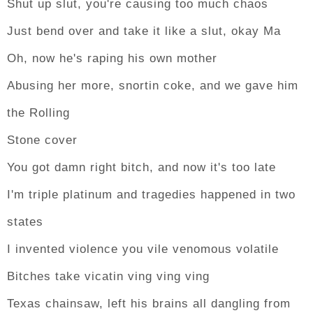
Shut up slut, you're causing too much chaos
Just bend over and take it like a slut, okay Ma
Oh, now he's raping his own mother
Abusing her more, snortin coke, and we gave him
the Rolling
Stone cover
You got damn right bitch, and now it's too late
I'm triple platinum and tragedies happened in two
states
I invented violence you vile venomous volatile
Bitches take vicatin ving ving ving
Texas chainsaw, left his brains all dangling from