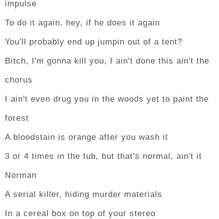
impulse
To do it again, hey, if he does it again
You'll probably end up jumpin out of a tent?
Bitch, I'm gonna kill you, I ain't done this ain't the
chorus
I ain't even drug you in the woods yet to paint the
forest
A bloodstain is orange after you wash it
3 or 4 times in the tub, but that's normal, ain't it
Norman
A serial killer, hiding murder materials
In a cereal box on top of your stereo