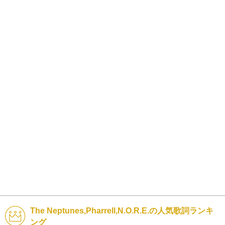
The Neptunes,Pharrell,N.O.R.E.の人気歌詞ランキ
ング