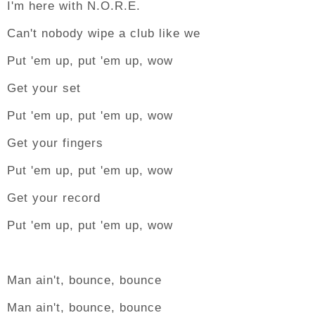
I'm here with N.O.R.E.
Can't nobody wipe a club like we
Put 'em up, put 'em up, wow
Get your set
Put 'em up, put 'em up, wow
Get your fingers
Put 'em up, put 'em up, wow
Get your record
Put 'em up, put 'em up, wow
Man ain't, bounce, bounce
Man ain't, bounce, bounce