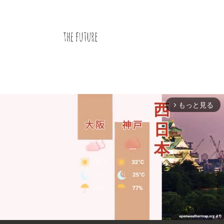
もっと見る
arrow_forward_ios