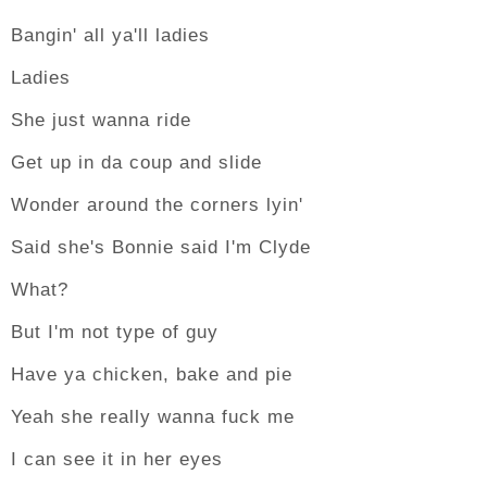
Bangin' all ya'll ladies
Ladies
She just wanna ride
Get up in da coup and slide
Wonder around the corners lyin'
Said she's Bonnie said I'm Clyde
What?
But I'm not type of guy
Have ya chicken, bake and pie
Yeah she really wanna fuck me
I can see it in her eyes