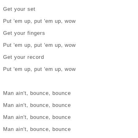
Get your set
Put 'em up, put 'em up, wow
Get your fingers
Put 'em up, put 'em up, wow
Get your record
Put 'em up, put 'em up, wow
Man ain't, bounce, bounce
Man ain't, bounce, bounce
Man ain't, bounce, bounce
Man ain't, bounce, bounce