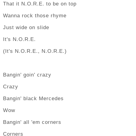
That it N.O.R.E. to be on top
Wanna rock those rhyme
Just wide on slide
It's N.O.R.E.
(It's N.O.R.E., N.O.R.E.)
Bangin' goin' crazy
Crazy
Bangin' black Mercedes
Wow
Bangin' all 'em corners
Corners