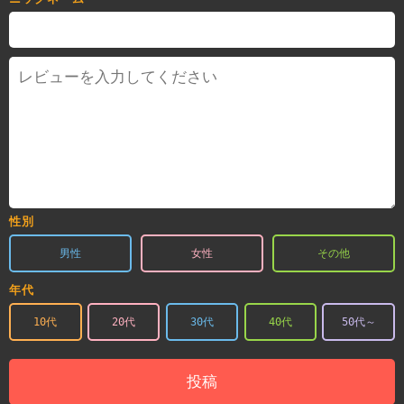
性別
男性
女性
その他
年代
10代
20代
30代
40代
50代～
投稿