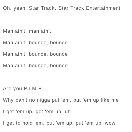
Oh, yeah, Star Track, Star Track Entertainment
Man ain't, man ain't
Man ain't, bounce, bounce
Man ain't, bounce, bounce
Man ain't, bounce, bounce
Are you P.I.M.P.
Why can't no nigga put 'em, put 'em up like me
I get 'em up, get 'em up, uh
I get to hold 'em, put 'em up, put 'em up, wow