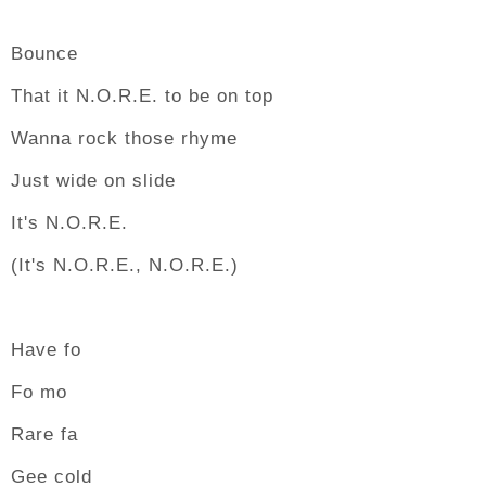
Bounce
That it N.O.R.E. to be on top
Wanna rock those rhyme
Just wide on slide
It's N.O.R.E.
(It's N.O.R.E., N.O.R.E.)
Have fo
Fo mo
Rare fa
Gee cold