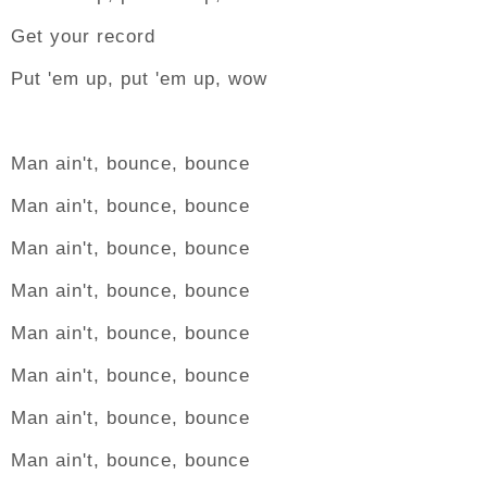
Get your record
Put 'em up, put 'em up, wow
Man ain't, bounce, bounce
Man ain't, bounce, bounce
Man ain't, bounce, bounce
Man ain't, bounce, bounce
Man ain't, bounce, bounce
Man ain't, bounce, bounce
Man ain't, bounce, bounce
Man ain't, bounce, bounce