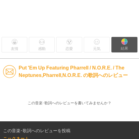
結果
友情
感動
恋愛
元気
Put 'Em Up Featuring Pharrell / N.O.R.E. / The
Neptunes,Pharrell,N.O.R.E. の歌詞へのレビュー
この音楽･歌詞へのレビューを書いてみませんか？
この音楽･歌詞へのレビューを投稿
ニックネーム