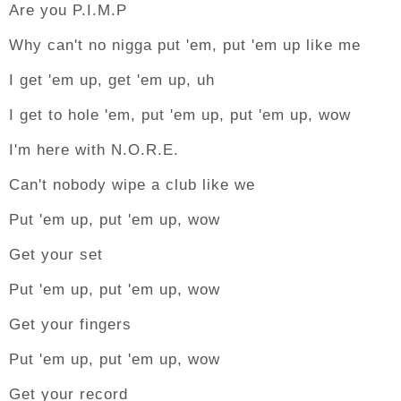
Are you P.I.M.P
Why can't no nigga put 'em, put 'em up like me
I get 'em up, get 'em up, uh
I get to hole 'em, put 'em up, put 'em up, wow
I'm here with N.O.R.E.
Can't nobody wipe a club like we
Put 'em up, put 'em up, wow
Get your set
Put 'em up, put 'em up, wow
Get your fingers
Put 'em up, put 'em up, wow
Get your record