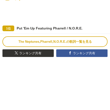
Put 'Em Up Featuring Pharrell / N.O.R.E.
1位
The Neptunes,Pharrell,N.O.R.E.の歌詞一覧を見る
ランキング共有
ランキング共有