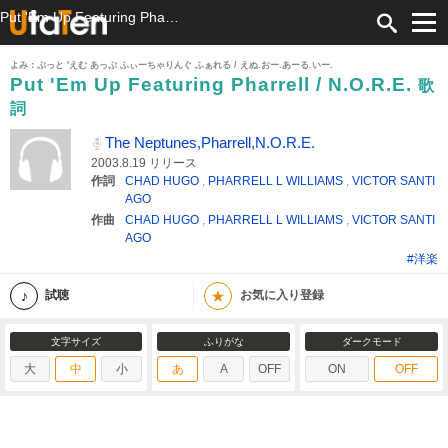
Put 'Em Up Featuring Pharrell / N.O.R.E. 歌詞 The Neptunes,Pharrell,N.O.R.E. ふりがな付
よみ：ぷっと 'えむ あっぷ ふぃーちゃりんぐ ふぁれる / えぬ.おー.あーる.いー.
Put 'Em Up Featuring Pharrell / N.O.R.E.
歌
詞
The Neptunes,Pharrell,N.O.R.E.
2003.8.19 リリース
作詞
CHAD HUGO
,
PHARRELL L WILLIAMS
,
VICTOR SANTI
AGO
作曲
CHAD HUGO
,
PHARRELL L WILLIAMS
,
VICTOR SANTI
AGO
#洋楽
★
試聴
お気に入り登録
文字サイズ
ふりがな
ダークモード
大
中
小
あ
A
OFF
ON
OFF