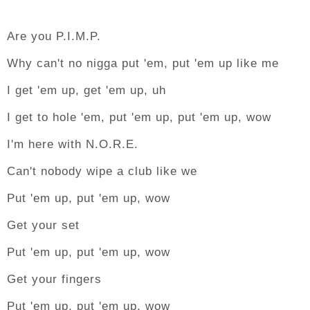
Are you P.I.M.P.
Why can't no nigga put 'em, put 'em up like me
I get 'em up, get 'em up, uh
I get to hole 'em, put 'em up, put 'em up, wow
I'm here with N.O.R.E.
Can't nobody wipe a club like we
Put 'em up, put 'em up, wow
Get your set
Put 'em up, put 'em up, wow
Get your fingers
Put 'em up, put 'em up, wow