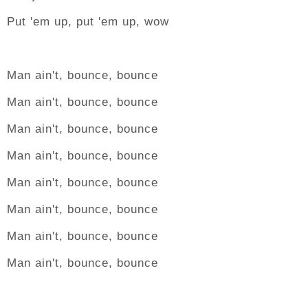
Put 'em up, put 'em up, wow
Man ain't, bounce, bounce
Man ain't, bounce, bounce
Man ain't, bounce, bounce
Man ain't, bounce, bounce
Man ain't, bounce, bounce
Man ain't, bounce, bounce
Man ain't, bounce, bounce
Man ain't, bounce, bounce