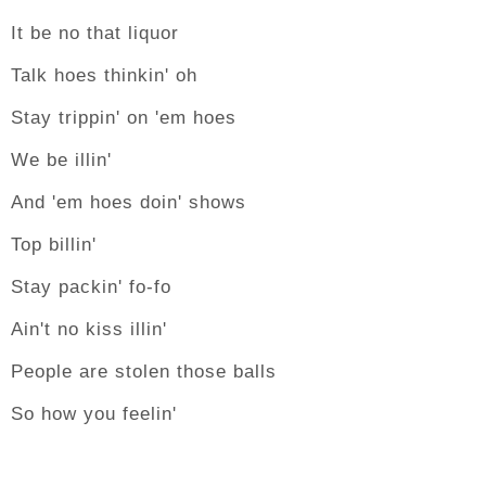
It be no that liquor
Talk hoes thinkin' oh
Stay trippin' on 'em hoes
We be illin'
And 'em hoes doin' shows
Top billin'
Stay packin' fo-fo
Ain't no kiss illin'
People are stolen those balls
So how you feelin'