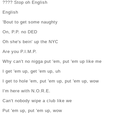
???? Stop oh English
English
'Bout to get some naughty
On, P.P. no DED
Oh she's bein' up the NYC
Are you P.I.M.P.
Why can't no nigga put 'em, put 'em up like me
I get 'em up, get 'em up, uh
I get to hole 'em, put 'em up, put 'em up, wow
I'm here with N.O.R.E.
Can't nobody wipe a club like we
Put 'em up, put 'em up, wow