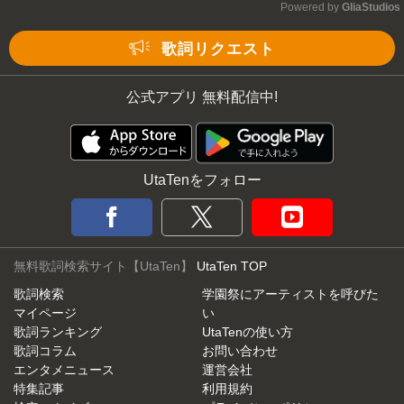
Powered by 
GliaStudios
Mute
歌詞リクエスト
公式アプリ 無料配信中!
UtaTenをフォロー
無料歌詞検索サイト【UtaTen】
UtaTen TOP
歌詞検索
学園祭にアーティストを呼びた
マイページ
い
歌詞ランキング
UtaTenの使い方
歌詞コラム
お問い合わせ
エンタメニュース
運営会社
特集記事
利用規約