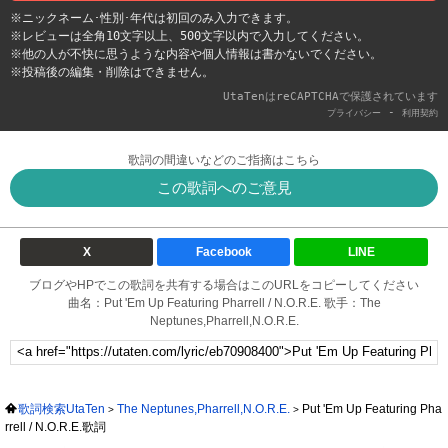
※ニックネーム･性別･年代は初回のみ入力できます。
※レビューは全角10文字以上、500文字以内で入力してください。
※他の人が不快に思うような内容や個人情報は書かないでください。
※投稿後の編集・削除はできません。
UtaTenはreCAPTCHAで保護されています
-
プライバシー
利用契約
歌詞の間違いなどのご指摘はこちら
この歌詞へのご意見
X
Facebook
LINE
ブログやHPでこの歌詞を共有する場合はこのURLをコピーしてください
曲名：Put 'Em Up Featuring Pharrell / N.O.R.E. 歌手：The
Neptunes,Pharrell,N.O.R.E.
歌詞検索UtaTen
The Neptunes,Pharrell,N.O.R.E.
Put 'Em Up Featuring Pha
rrell / N.O.R.E.歌詞