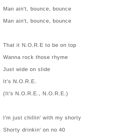
Man ain't, bounce, bounce
Man ain't, bounce, bounce
That it N.O.R.E to be on top
Wanna rock those rhyme
Just wide on slide
It's N.O.R.E.
(It's N.O.R.E., N.O.R.E.)
I'm just chillin' with my shorty
Shorty drinkin' on no 40