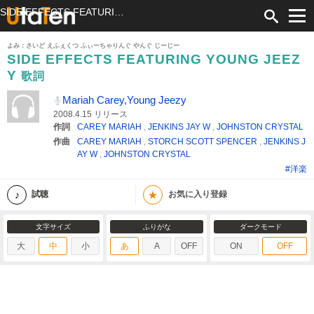
SIDE EFFECTS FEATURING YOUNG JEEZY 歌詞 Mariah Carey,Young Jeezy ふりがな付
よみ：さいど えふぇくつ ふぃーちゃりんぐ やんぐ じーじー
SIDE EFFECTS FEATURING YOUNG JEEZ
Y
歌詞
Mariah Carey,Young Jeezy
2008.4.15 リリース
作詞
CAREY MARIAH
,
JENKINS JAY W
,
JOHNSTON CRYSTAL
作曲
CAREY MARIAH
,
STORCH SCOTT SPENCER
,
JENKINS J
AY W
,
JOHNSTON CRYSTAL
#洋楽
★
試聴
お気に入り登録
文字サイズ
ふりがな
ダークモード
大
中
小
あ
A
OFF
ON
OFF