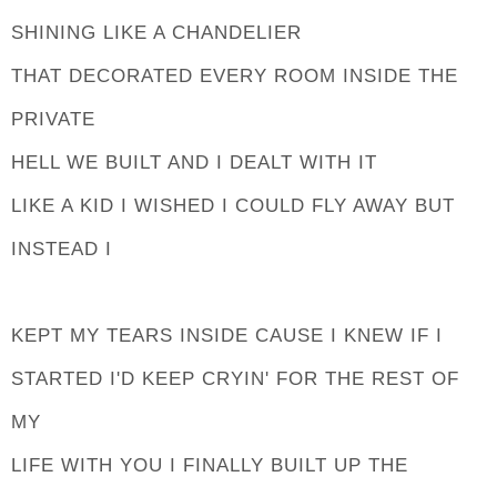
SHINING LIKE A CHANDELIER
THAT DECORATED EVERY ROOM INSIDE THE
PRIVATE
HELL WE BUILT AND I DEALT WITH IT
LIKE A KID I WISHED I COULD FLY AWAY BUT
INSTEAD I
KEPT MY TEARS INSIDE CAUSE I KNEW IF I
STARTED I'D KEEP CRYIN' FOR THE REST OF
MY
LIFE WITH YOU I FINALLY BUILT UP THE