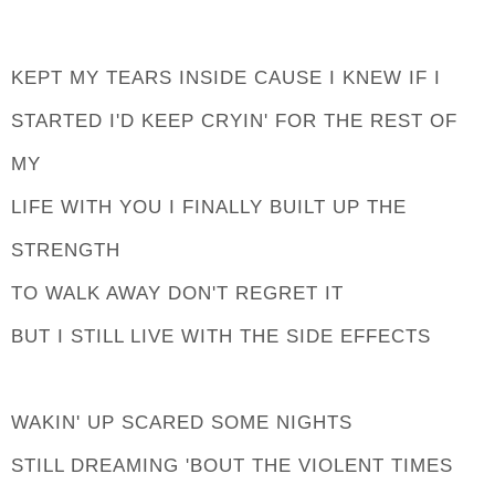
KEPT MY TEARS INSIDE CAUSE I KNEW IF I
STARTED I'D KEEP CRYIN' FOR THE REST OF
MY
LIFE WITH YOU I FINALLY BUILT UP THE
STRENGTH
TO WALK AWAY DON'T REGRET IT
BUT I STILL LIVE WITH THE SIDE EFFECTS
WAKIN' UP SCARED SOME NIGHTS
STILL DREAMING 'BOUT THE VIOLENT TIMES