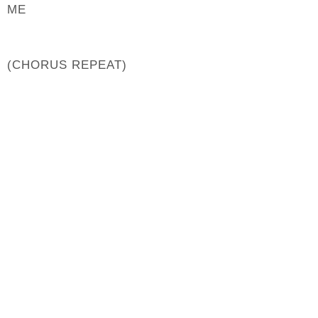
ME
(CHORUS REPEAT)