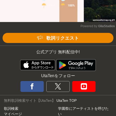
Powered by 
GliaStudios
Mute
歌詞リクエスト
公式アプリ 無料配信中!
UtaTenをフォロー
無料歌詞検索サイト【UtaTen】
UtaTen TOP
歌詞検索
学園祭にアーティストを呼びた
マイページ
い