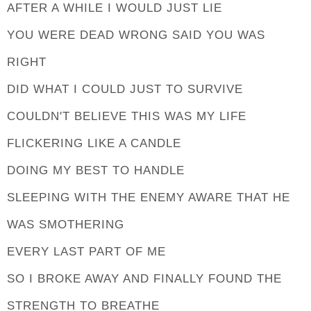
AFTER A WHILE I WOULD JUST LIE
YOU WERE DEAD WRONG SAID YOU WAS
RIGHT
DID WHAT I COULD JUST TO SURVIVE
COULDN'T BELIEVE THIS WAS MY LIFE
FLICKERING LIKE A CANDLE
DOING MY BEST TO HANDLE
SLEEPING WITH THE ENEMY AWARE THAT HE
WAS SMOTHERING
EVERY LAST PART OF ME
SO I BROKE AWAY AND FINALLY FOUND THE
STRENGTH TO BREATHE