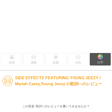
結果
友情
感動
恋愛
元気
SIDE EFFECTS FEATURING YOUNG JEEZY /
Mariah Carey,Young Jeezy の歌詞へのレビュー
この音楽･歌詞へのレビューを書いてみませんか？