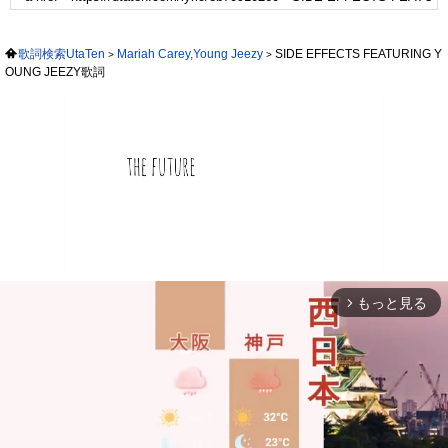
歌詞検索UtaTen
Mariah Carey,Young Jeezy
SIDE EFFECTS FEATURING Y
OUNG JEEZY歌詞
もっと見る
arrow_forward_ios