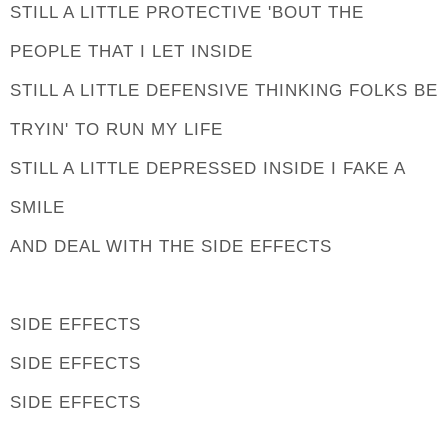
STILL A LITTLE PROTECTIVE 'BOUT THE
PEOPLE THAT I LET INSIDE
STILL A LITTLE DEFENSIVE THINKING FOLKS BE
TRYIN' TO RUN MY LIFE
STILL A LITTLE DEPRESSED INSIDE I FAKE A
SMILE
AND DEAL WITH THE SIDE EFFECTS
SIDE EFFECTS
SIDE EFFECTS
SIDE EFFECTS