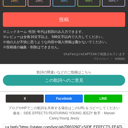
10代
20代
30代
40代
50代～
投稿
※ニックネーム･性別･年代は初回のみ入力できます。
※レビューは全角10文字以上、500文字以内で入力してください。
※他の人が不快に思うような内容や個人情報は書かないでください。
※投稿後の編集・削除はできません。
UtaTenはreCAPTCHAで保護されています
-
プライバシー
利用契約
歌詞の間違いなどのご指摘はこちら
この歌詞へのご意見
X
Facebook
LINE
ブログやHPでこの歌詞を共有する場合はこのURLをコピーしてください
曲名：SIDE EFFECTS FEATURING YOUNG JEEZY 歌手：Mariah
Carey,Young Jeezy