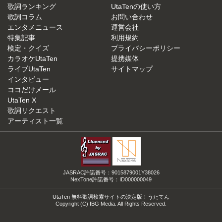
歌詞ランキング
UtaTenの使い方
歌詞コラム
お問い合わせ
エンタメニュース
運営会社
特集記事
利用規約
検定・クイズ
プライバシーポリシー
カラオケUtaTen
提携媒体
ライブUtaTen
サイトマップ
インタビュー
ココだけメール
UtaTen X
歌詞リクエスト
アーティスト一覧
JASRAC許諾番号：9015879001Y38026
NexTone許諾番号：ID000000049
UtaTen 無料歌詞検索サイトの決定版！うたてん
Copyright (C) IBG Media. All Rights Reserved.