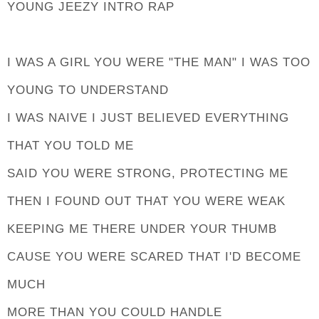
YOUNG JEEZY INTRO RAP
I WAS A GIRL YOU WERE "THE MAN" I WAS TOO
YOUNG TO UNDERSTAND
I WAS NAIVE I JUST BELIEVED EVERYTHING
THAT YOU TOLD ME
SAID YOU WERE STRONG, PROTECTING ME
THEN I FOUND OUT THAT YOU WERE WEAK
KEEPING ME THERE UNDER YOUR THUMB
CAUSE YOU WERE SCARED THAT I'D BECOME
MUCH
MORE THAN YOU COULD HANDLE