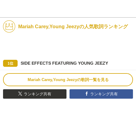
Mariah Carey,Young Jeezyの人気歌詞ランキング
SIDE EFFECTS FEATURING YOUNG JEEZY
1位
Mariah Carey,Young Jeezyの歌詞一覧を見る
ランキング共有
ランキング共有