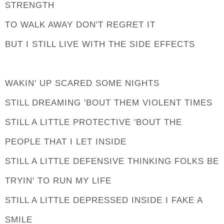
STRENGTH
TO WALK AWAY DON'T REGRET IT
BUT I STILL LIVE WITH THE SIDE EFFECTS
WAKIN' UP SCARED SOME NIGHTS
STILL DREAMING 'BOUT THEM VIOLENT TIMES
STILL A LITTLE PROTECTIVE 'BOUT THE
PEOPLE THAT I LET INSIDE
STILL A LITTLE DEFENSIVE THINKING FOLKS BE
TRYIN' TO RUN MY LIFE
STILL A LITTLE DEPRESSED INSIDE I FAKE A
SMILE