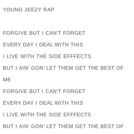
YOUNG JEEZY RAP
FORGIVE BUT I CAN'T FORGET
EVERY DAY I DEAL WITH THIS
I LIVE WITH THE SIDE EFFFECTS
BUT I AIN' GON' LET THEM GET THE BEST OF
ME
FORGIVE BUT I CAN'T FORGET
EVERY DAY I DEAL WITH THIS
I LIVE WITH THE SIDE EFFFECTS
BUT I AIN' GON' LET THEM GET THE BEST OF