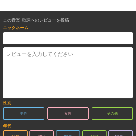
この音楽･歌詞へのレビューを投稿
ニックネーム
性別
男性
女性
その他
年代