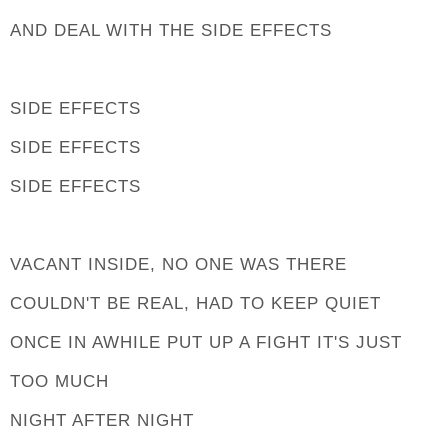
AND DEAL WITH THE SIDE EFFECTS
SIDE EFFECTS
SIDE EFFECTS
SIDE EFFECTS
VACANT INSIDE, NO ONE WAS THERE
COULDN'T BE REAL, HAD TO KEEP QUIET
ONCE IN AWHILE PUT UP A FIGHT IT'S JUST
TOO MUCH
NIGHT AFTER NIGHT