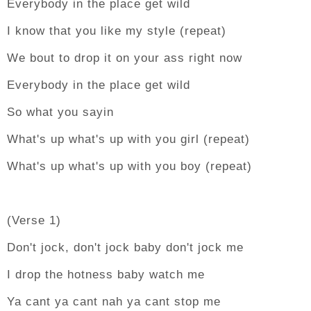
Everybody in the place get wild
I know that you like my style (repeat)
We bout to drop it on your ass right now
Everybody in the place get wild
So what you sayin
What's up what's up with you girl (repeat)
What's up what's up with you boy (repeat)
(Verse 1)
Don't jock, don't jock baby don't jock me
I drop the hotness baby watch me
Ya cant ya cant nah ya cant stop me