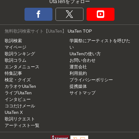
UtaTenをフォロー
無料歌詞検索サイト【UtaTen】
UtaTen TOP
歌詞検索
学園祭にアーティストを呼びた
マイページ
い
歌詞ランキング
UtaTenの使い方
歌詞コラム
お問い合わせ
エンタメニュース
運営会社
特集記事
利用規約
検定・クイズ
プライバシーポリシー
カラオケUtaTen
提携媒体
ライブUtaTen
サイトマップ
インタビュー
ココだけメール
UtaTen X
歌詞リクエスト
アーティスト一覧