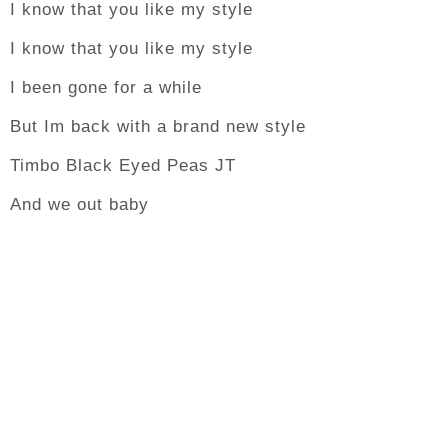
I know that you like my style
I know that you like my style
I been gone for a while
But Im back with a brand new style
Timbo Black Eyed Peas JT
And we out baby