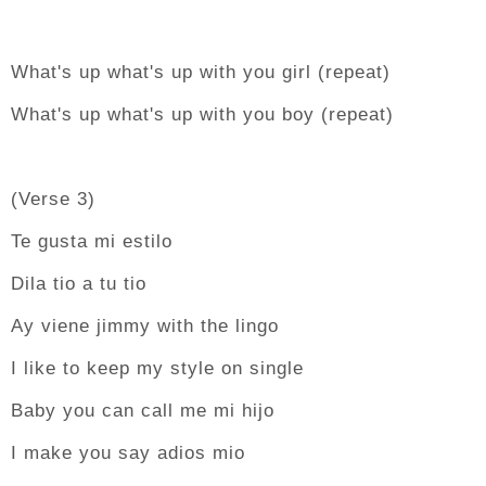
What's up what's up with you girl (repeat)
What's up what's up with you boy (repeat)
(Verse 3)
Te gusta mi estilo
Dila tio a tu tio
Ay viene jimmy with the lingo
I like to keep my style on single
Baby you can call me mi hijo
I make you say adios mio