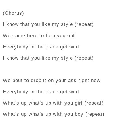
(Chorus)
I know that you like my style (repeat)
We came here to turn you out
Everybody in the place get wild
I know that you like my style (repeat)
We bout to drop it on your ass right now
Everybody in the place get wild
What's up what's up with you girl (repeat)
What's up what's up with you boy (repeat)