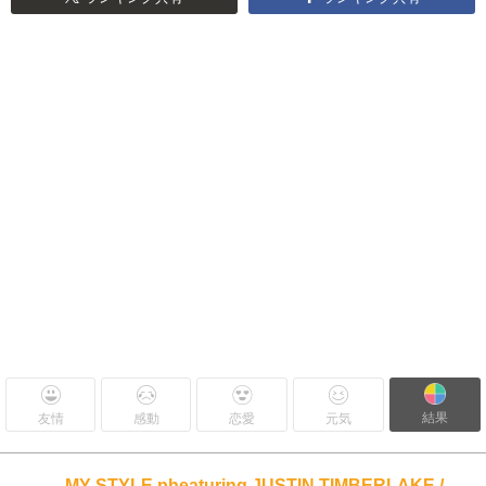
結果
友情
感動
恋愛
元気
MY STYLE pheaturing JUSTIN TIMBERLAKE /