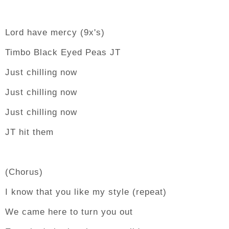
Lord have mercy (9x's)
Timbo Black Eyed Peas JT
Just chilling now
Just chilling now
Just chilling now
JT hit them
(Chorus)
I know that you like my style (repeat)
We came here to turn you out