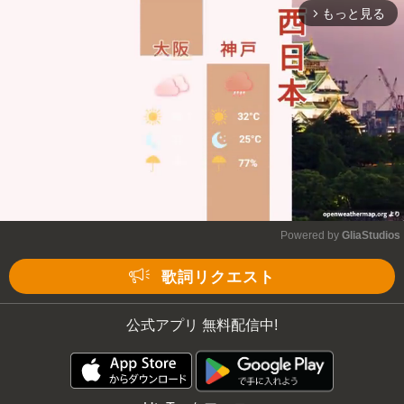
もっと見る
arrow_forward_ios
Mute
Powered by 
GliaStudios
Mute
歌詞リクエスト
公式アプリ 無料配信中!