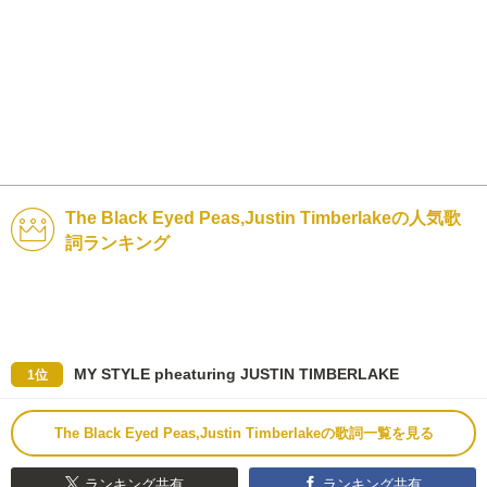
The Black Eyed Peas,Justin Timberlakeの人気歌
詞ランキング
MY STYLE pheaturing JUSTIN TIMBERLAKE
1位
The Black Eyed Peas,Justin Timberlakeの歌詞一覧を見る
ランキング共有
ランキング共有