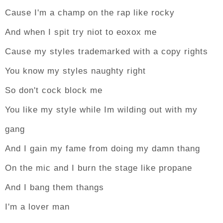
Cause I'm a champ on the rap like rocky
And when I spit try niot to eoxox me
Cause my styles trademarked with a copy rights
You know my styles naughty right
So don't cock block me
You like my style while Im wilding out with my
gang
And I gain my fame from doing my damn thang
On the mic and I burn the stage like propane
And I bang them thangs
I'm a lover man