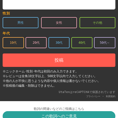
性別
男性
女性
その他
年代
10代
20代
30代
40代
50代～
投稿
※ニックネーム･性別･年代は初回のみ入力できます。
※レビューは全角10文字以上、500文字以内で入力してください。
※他の人が不快に思うような内容や個人情報は書かないでください。
※投稿後の編集・削除はできません。
UtaTenはreCAPTCHAで保護されています
-
プライバシー
利用契約
歌詞の間違いなどのご指摘はこちら
この歌詞へのご意見