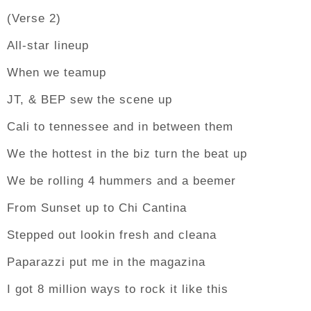
(Verse 2)
All-star lineup
When we teamup
JT, & BEP sew the scene up
Cali to tennessee and in between them
We the hottest in the biz turn the beat up
We be rolling 4 hummers and a beemer
From Sunset up to Chi Cantina
Stepped out lookin fresh and cleana
Paparazzi put me in the magazina
I got 8 million ways to rock it like this