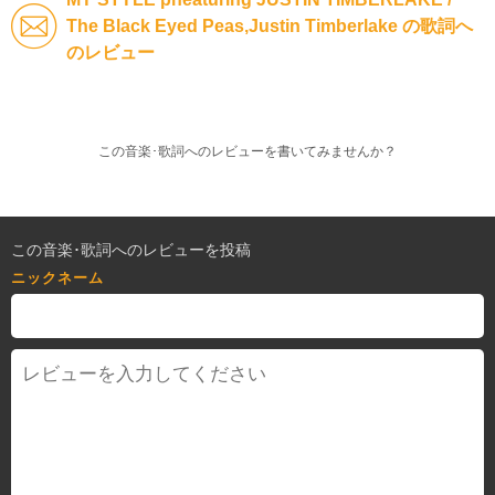
The Black Eyed Peas,Justin Timberlake の歌詞へ
のレビュー
この音楽･歌詞へのレビューを書いてみませんか？
この音楽･歌詞へのレビューを投稿
ニックネーム