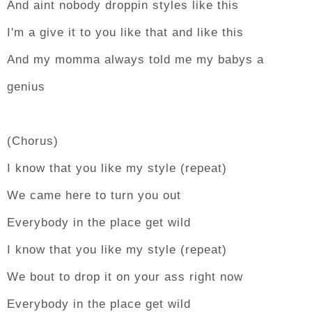
And aint nobody droppin styles like this
I'm a give it to you like that and like this
And my momma always told me my babys a
genius
(Chorus)
I know that you like my style (repeat)
We came here to turn you out
Everybody in the place get wild
I know that you like my style (repeat)
We bout to drop it on your ass right now
Everybody in the place get wild