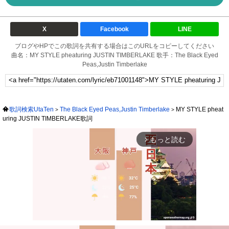
X
Facebook
LINE
ブログやHPでこの歌詞を共有する場合はこのURLをコピーしてください
曲名：MY STYLE pheaturing JUSTIN TIMBERLAKE 歌手：The Black Eyed
Peas,Justin Timberlake
歌詞検索UtaTen
The Black Eyed Peas,Justin Timberlake
MY STYLE pheat
uring JUSTIN TIMBERLAKE歌詞
もっと読む
arrow_forward_ios