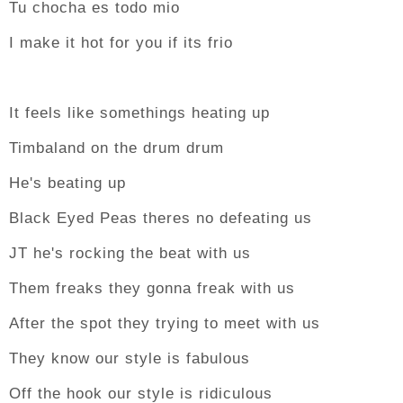
Tu chocha es todo mio
I make it hot for you if its frio
It feels like somethings heating up
Timbaland on the drum drum
He's beating up
Black Eyed Peas theres no defeating us
JT he's rocking the beat with us
Them freaks they gonna freak with us
After the spot they trying to meet with us
They know our style is fabulous
Off the hook our style is ridiculous