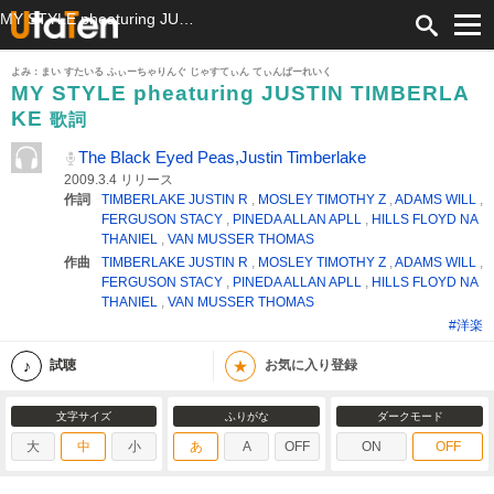
MY STYLE pheaturing JUSTIN TIMBERLAKE 歌詞 The Black Eyed Peas,Justin Timberlake ふりがな付
よみ：まい すたいる ふぃーちゃりんぐ じゃすてぃん てぃんばーれいく
MY STYLE pheaturing JUSTIN TIMBERLA
KE
歌詞
The Black Eyed Peas,Justin Timberlake
2009.3.4 リリース
作詞
TIMBERLAKE JUSTIN R
,
MOSLEY TIMOTHY Z
,
ADAMS WILL
,
FERGUSON STACY
,
PINEDA ALLAN APLL
,
HILLS FLOYD NA
THANIEL
,
VAN MUSSER THOMAS
作曲
TIMBERLAKE JUSTIN R
,
MOSLEY TIMOTHY Z
,
ADAMS WILL
,
FERGUSON STACY
,
PINEDA ALLAN APLL
,
HILLS FLOYD NA
THANIEL
,
VAN MUSSER THOMAS
#洋楽
★
試聴
お気に入り登録
文字サイズ
ふりがな
ダークモード
大
中
小
あ
A
OFF
ON
OFF