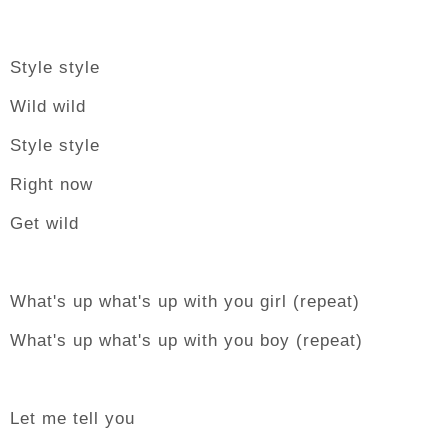
Style style
Wild wild
Style style
Right now
Get wild
What's up what's up with you girl (repeat)
What's up what's up with you boy (repeat)
Let me tell you