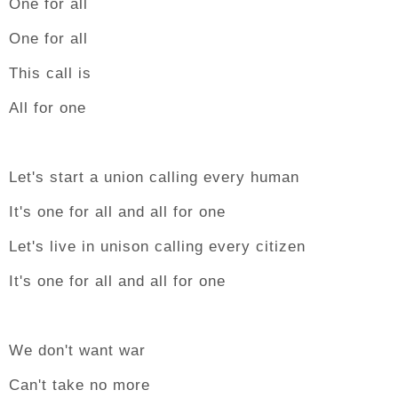
One for all
One for all
This call is
All for one
Let's start a union calling every human
It's one for all and all for one
Let's live in unison calling every citizen
It's one for all and all for one
We don't want war
Can't take no more