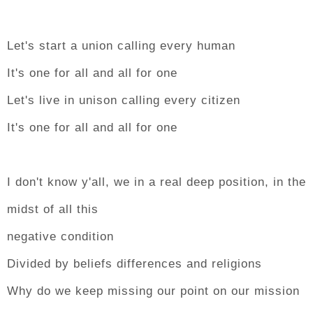
Let's start a union calling every human
It's one for all and all for one
Let's live in unison calling every citizen
It's one for all and all for one
I don't know y'all, we in a real deep position, in the
midst of all this
negative condition
Divided by beliefs differences and religions
Why do we keep missing our point on our mission