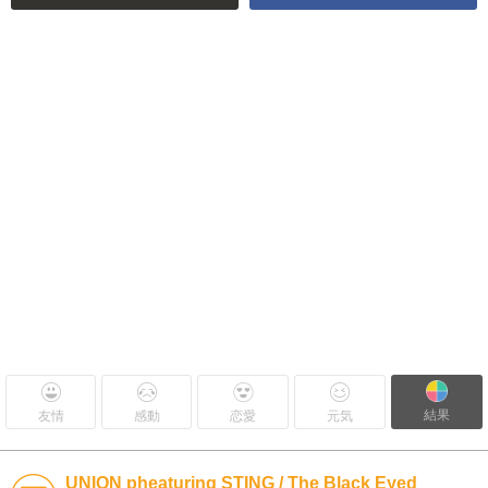
結果
友情
感動
恋愛
元気
UNION pheaturing STING / The Black Eyed