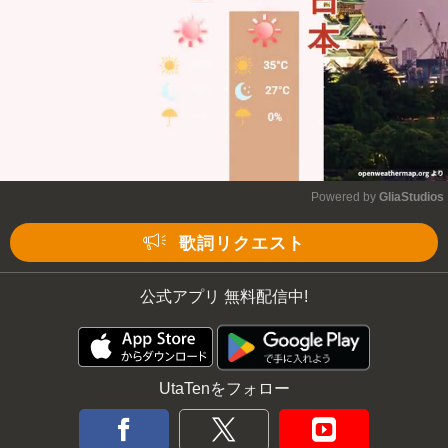
Powered by 
GliaStudios
Mute
歌詞リクエスト
公式アプリ 無料配信中!
UtaTenをフォロー