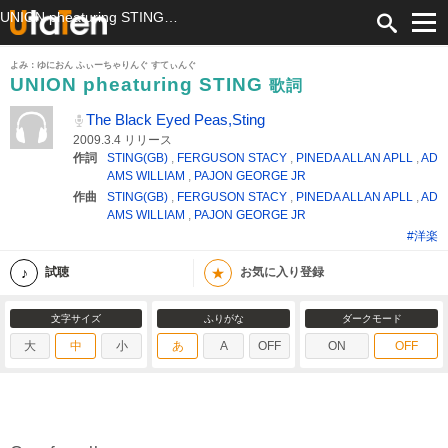
UNION pheaturing STING 歌詞 The Black Eyed Peas,Sting ふりがな付
よみ：ゆにおん ふぃーちゃりんぐ すてぃんぐ
UNION pheaturing STING
歌詞
The Black Eyed Peas,Sting
2009.3.4 リリース
作詞
STING(GB)
,
FERGUSON STACY
,
PINEDA ALLAN APLL
,
AD
AMS WILLIAM
,
PAJON GEORGE JR
作曲
STING(GB)
,
FERGUSON STACY
,
PINEDA ALLAN APLL
,
AD
AMS WILLIAM
,
PAJON GEORGE JR
#洋楽
★
試聴
お気に入り登録
文字サイズ
ふりがな
ダークモード
大
中
小
あ
A
OFF
ON
OFF