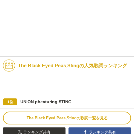
The Black Eyed Peas,Stingの人気歌詞ランキング
UNION pheaturing STING
1位
The Black Eyed Peas,Stingの歌詞一覧を見る
ランキング共有
ランキング共有