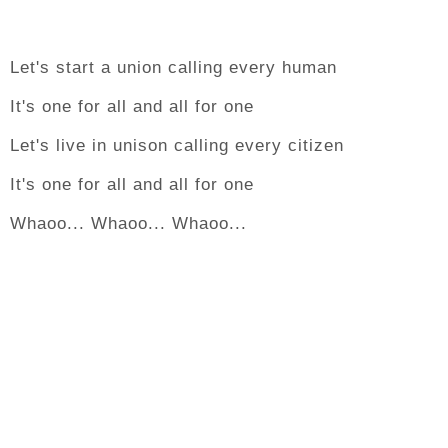
Let's start a union calling every human
It's one for all and all for one
Let's live in unison calling every citizen
It's one for all and all for one
Whaoo... Whaoo... Whaoo...