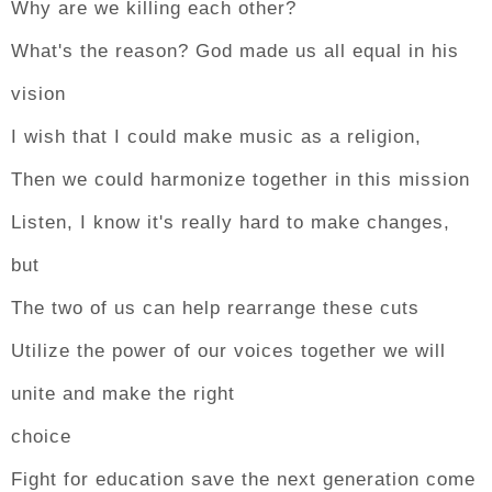
Why are we killing each other?
What's the reason? God made us all equal in his
vision
I wish that I could make music as a religion,
Then we could harmonize together in this mission
Listen, I know it's really hard to make changes,
but
The two of us can help rearrange these cuts
Utilize the power of our voices together we will
unite and make the right
choice
Fight for education save the next generation come