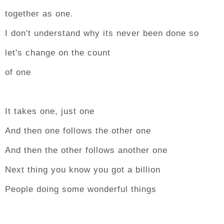
together as one.
I don't understand why its never been done so
let's change on the count
of one
It takes one, just one
And then one follows the other one
And then the other follows another one
Next thing you know you got a billion
People doing some wonderful things