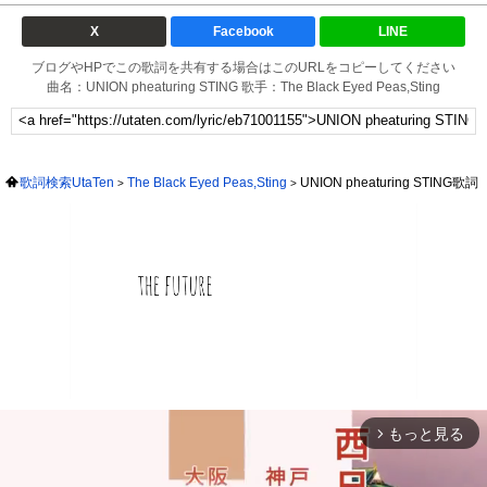
X
Facebook
LINE
ブログやHPでこの歌詞を共有する場合はこのURLをコピーしてください
曲名：UNION pheaturing STING 歌手：The Black Eyed Peas,Sting
歌詞検索UtaTen
The Black Eyed Peas,Sting
UNION pheaturing STING歌詞
もっと見る
arrow_forward_ios