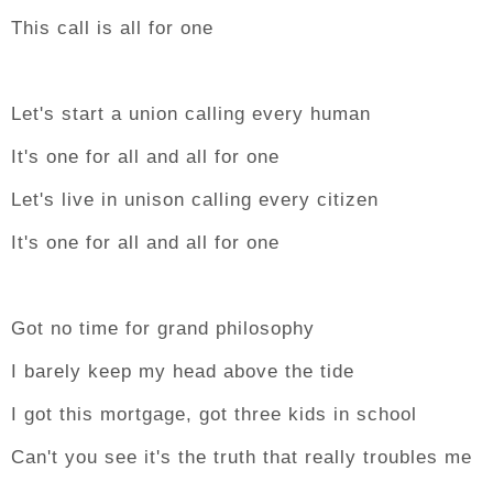
This call is all for one
Let's start a union calling every human
It's one for all and all for one
Let's live in unison calling every citizen
It's one for all and all for one
Got no time for grand philosophy
I barely keep my head above the tide
I got this mortgage, got three kids in school
Can't you see it's the truth that really troubles me