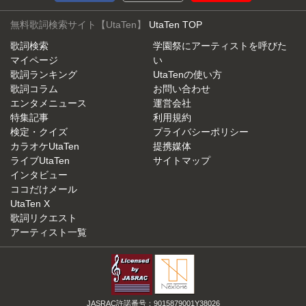
無料歌詞検索サイト【UtaTen】
UtaTen TOP
歌詞検索
学園祭にアーティストを呼びた
マイページ
い
歌詞ランキング
UtaTenの使い方
歌詞コラム
お問い合わせ
エンタメニュース
運営会社
特集記事
利用規約
検定・クイズ
プライバシーポリシー
カラオケUtaTen
提携媒体
ライブUtaTen
サイトマップ
インタビュー
ココだけメール
UtaTen X
歌詞リクエスト
アーティスト一覧
JASRAC許諾番号：9015879001Y38026