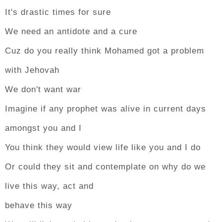
It's drastic times for sure
We need an antidote and a cure
Cuz do you really think Mohamed got a problem
with Jehovah
We don't want war
Imagine if any prophet was alive in current days
amongst you and I
You think they would view life like you and I do
Or could they sit and contemplate on why do we
live this way, act and
behave this way