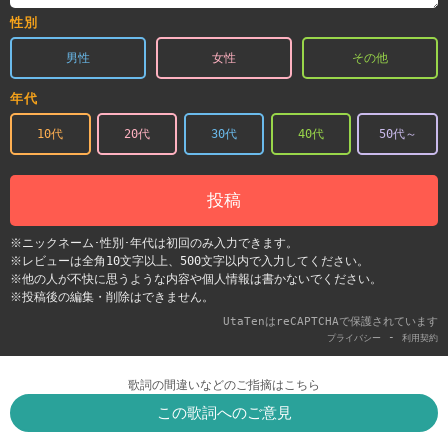
性別
男性
女性
その他
年代
10代
20代
30代
40代
50代～
投稿
※ニックネーム･性別･年代は初回のみ入力できます。
※レビューは全角10文字以上、500文字以内で入力してください。
※他の人が不快に思うような内容や個人情報は書かないでください。
※投稿後の編集・削除はできません。
UtaTenはreCAPTCHAで保護されています
-
プライバシー
利用契約
歌詞の間違いなどのご指摘はこちら
この歌詞へのご意見