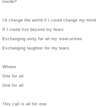
inside?
I'd change the world if I could change my mind
If I could live beyond my fears
Exchanging unity for all my insecurities
Exchanging laughter for my tears
Whaoo
One for all
One for all
This call is all for one