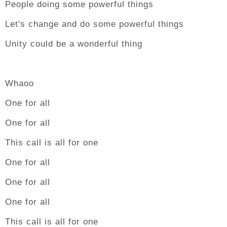
People doing some powerful things
Let's change and do some powerful things
Unity could be a wonderful thing
Whaoo
One for all
One for all
This call is all for one
One for all
One for all
One for all
This call is all for one