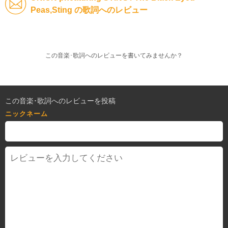
Peas,Sting の歌詞へのレビュー
この音楽･歌詞へのレビューを書いてみませんか？
この音楽･歌詞へのレビューを投稿
ニックネーム