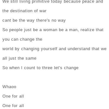
We still living primitive today because peace and
the destination of war
cant be the way there's no way
So people just be a woman be a man, realize that
you can change the
world by changing yourself and understand that we
all just the same
So when I count to three let's change
Whaoo
One for all
One for all