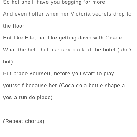
So hot she'll have you begging for more
And even hotter when her Victoria secrets drop to
the floor
Hot like Elle, hot like getting down with Gisele
What the hell, hot like sex back at the hotel (she's
hot)
But brace yourself, before you start to play
yourself because her (Coca cola bottle shape a
yes a run de place)
(Repeat chorus)