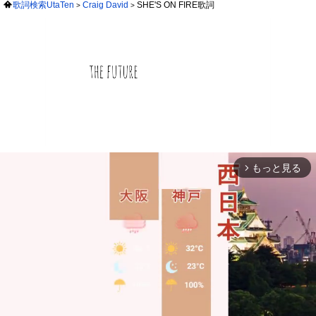
歌詞検索UtaTen
Craig David
SHE'S ON FIRE歌詞
もっと見る
arrow_forward_ios