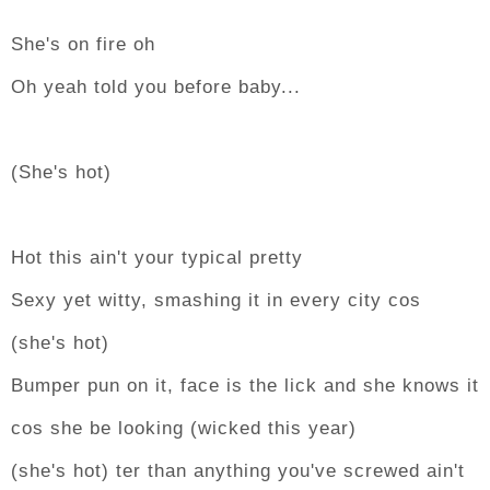
She's on fire oh
Oh yeah told you before baby...
(She's hot)
Hot this ain't your typical pretty
Sexy yet witty, smashing it in every city cos
(she's hot)
Bumper pun on it, face is the lick and she knows it
cos she be looking (wicked this year)
(she's hot) ter than anything you've screwed ain't