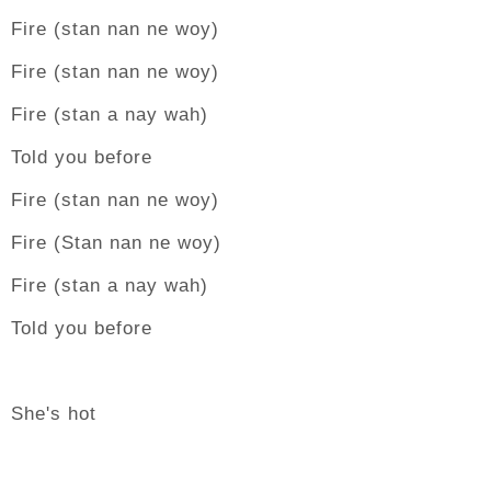
Fire (stan nan ne woy)
Fire (stan nan ne woy)
Fire (stan a nay wah)
Told you before
Fire (stan nan ne woy)
Fire (Stan nan ne woy)
Fire (stan a nay wah)
Told you before
She's hot