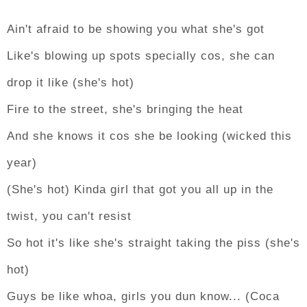
Ain't afraid to be showing you what she's got
Like's blowing up spots specially cos, she can
drop it like (she's hot)
Fire to the street, she's bringing the heat
And she knows it cos she be looking (wicked this
year)
(She's hot) Kinda girl that got you all up in the
twist, you can't resist
So hot it's like she's straight taking the piss (she's
hot)
Guys be like whoa, girls you dun know... (Coca