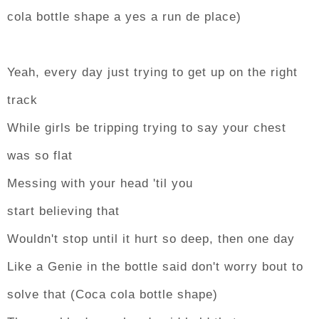
cola bottle shape a yes a run de place)
Yeah, every day just trying to get up on the right
track
While girls be tripping trying to say your chest
was so flat
Messing with your head 'til you
start believing that
Wouldn't stop until it hurt so deep, then one day
Like a Genie in the bottle said don't worry bout to
solve that (Coca cola bottle shape)