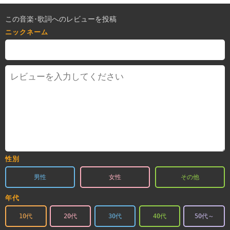
この音楽･歌詞へのレビューを投稿
ニックネーム
性別
男性
女性
その他
年代
10代
20代
30代
40代
50代～