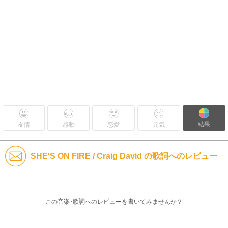
結果
友情
感動
恋愛
元気
SHE'S ON FIRE / Craig David の歌詞へのレビュー
この音楽･歌詞へのレビューを書いてみませんか？