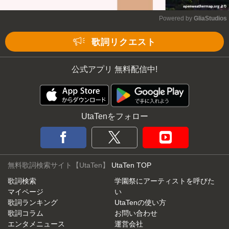
Powered by 
GliaStudios
Mute
歌詞リクエスト
公式アプリ 無料配信中!
UtaTenをフォロー
無料歌詞検索サイト【UtaTen】
UtaTen TOP
歌詞検索
学園祭にアーティストを呼びた
マイページ
い
歌詞ランキング
UtaTenの使い方
歌詞コラム
お問い合わせ
エンタメニュース
運営会社