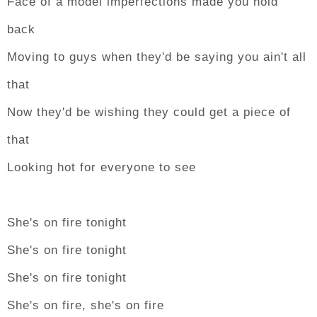
Face of a model imperfections made you hold
back
Moving to guys when they'd be saying you ain't all
that
Now they'd be wishing they could get a piece of
that
Looking hot for everyone to see
She's on fire tonight
She's on fire tonight
She's on fire tonight
She's on fire, she's on fire