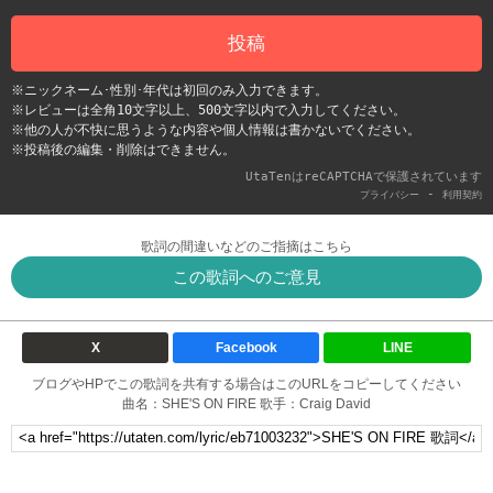
投稿
※ニックネーム･性別･年代は初回のみ入力できます。
※レビューは全角10文字以上、500文字以内で入力してください。
※他の人が不快に思うような内容や個人情報は書かないでください。
※投稿後の編集・削除はできません。
UtaTenはreCAPTCHAで保護されています
-
プライバシー
利用契約
歌詞の間違いなどのご指摘はこちら
この歌詞へのご意見
X
Facebook
LINE
ブログやHPでこの歌詞を共有する場合はこのURLをコピーしてください
曲名：SHE'S ON FIRE 歌手：Craig David