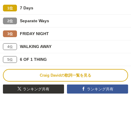
7 Days
1位
Separate Ways
2位
FRIDAY NIGHT
3位
WALKING AWAY
4位
6 OF 1 THING
5位
Craig Davidの歌詞一覧を見る
ランキング共有
ランキング共有