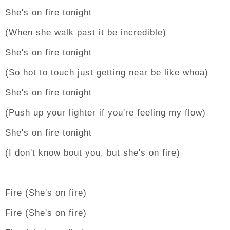
She's on fire tonight
(When she walk past it be incredible)
She's on fire tonight
(So hot to touch just getting near be like whoa)
She's on fire tonight
(Push up your lighter if you're feeling my flow)
She's on fire tonight
(I don't know bout you, but she's on fire)
Fire (She's on fire)
Fire (She's on fire)