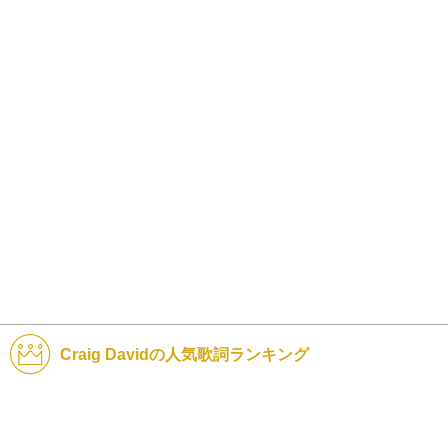
Craig Davidの人気歌詞ランキング