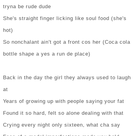
tryna be rude dude
She's straight finger licking like soul food (she's
hot)
So nonchalant ain't got a front cos her (Coca cola
bottle shape a yes a run de place)
Back in the day the girl they always used to laugh
at
Years of growing up with people saying your fat
Found it so hard, felt so alone dealing with that
Crying every night only sixteen, what cha say