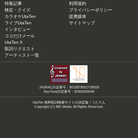
特集記事
利用規約
検定・クイズ
プライバシーポリシー
カラオケUtaTen
提携媒体
ライブUtaTen
サイトマップ
インタビュー
ココだけメール
UtaTen X
歌詞リクエスト
アーティスト一覧
JASRAC許諾番号：9015879001Y38026
NexTone許諾番号：ID000000049
UtaTen 無料歌詞検索サイトの決定版！うたてん
Copyright (C) IBG Media. All Rights Reserved.