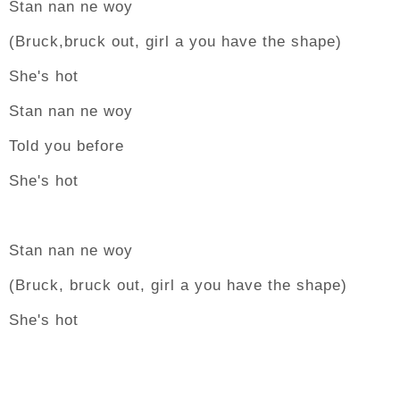
Stan nan ne woy
(Bruck,bruck out, girl a you have the shape)
She's hot
Stan nan ne woy
Told you before
She's hot
Stan nan ne woy
(Bruck, bruck out, girl a you have the shape)
She's hot