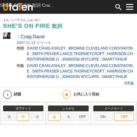
SHE'S ON FIRE 歌詞 Craig David ふりがな付
よみ：しーず おん ふぁいあー
SHE'S ON FIRE
歌詞
Craig David
2007.11.13 リリース
作詞
DAVID CRAIG ASHLEY
,
BROWNE CLEVELAND CONSTANTIN
E
,
SMITH FRASER LANCE THORNEYCROFT
,
HARRISON CH
RISTOPHER(GB 1)
,
JOHNSON WYCLIFFE
,
SMART PHILIP
作曲
DAVID CRAIG ASHLEY
,
BROWNE CLEVELAND CONSTANTIN
E
,
SMITH FRASER LANCE THORNEYCROFT
,
HARRISON CH
RISTOPHER(GB 1)
,
JOHNSON WYCLIFFE
,
SMART PHILIP
#洋楽
★
試聴
お気に入り登録
文字サイズ
ふりがな
ダークモード
大
中
小
あ
A
OFF
ON
OFF