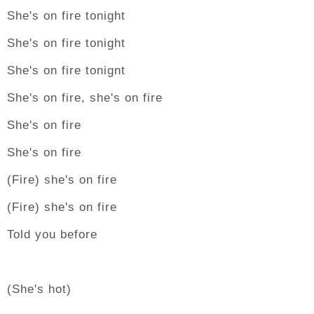
She's on fire tonight
She's on fire tonight
She's on fire tonignt
She's on fire, she's on fire
She's on fire
She's on fire
(Fire) she's on fire
(Fire) she's on fire
Told you before
(She's hot)