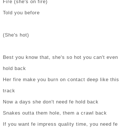
Fire (she's on fire)
Told you before
(She's hot)
Best you know that, she's so hot you can't even
hold back
Her fire make you burn on contact deep like this
track
Now a days she don't need fe hold back
Snakes outta them hole, them a crawl back
If you want fe impress quality time, you need fe