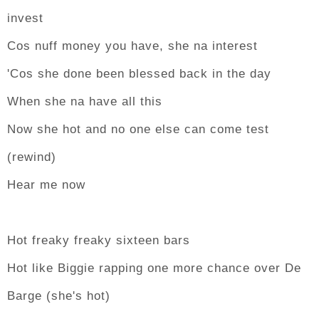
invest
Cos nuff money you have, she na interest
'Cos she done been blessed back in the day
When she na have all this
Now she hot and no one else can come test
(rewind)
Hear me now
Hot freaky freaky sixteen bars
Hot like Biggie rapping one more chance over De
Barge (she's hot)