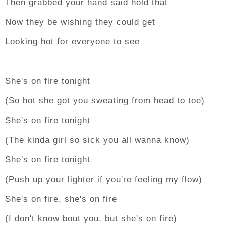
Then grabbed your hand said hold that
Now they be wishing they could get
Looking hot for everyone to see
She's on fire tonight
(So hot she got you sweating from head to toe)
She's on fire tonight
(The kinda girl so sick you all wanna know)
She's on fire tonight
(Push up your lighter if you're feeling my flow)
She's on fire, she's on fire
(I don't know bout you, but she's on fire)