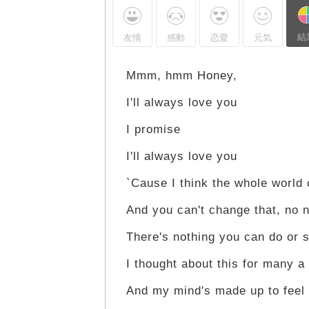
結
友情
感動
恋愛
元気
Mmm, hmm Honey,
I'll always love you
I promise
I'll always love you
`Cause I think the whole world 
And you can't change that, no 
There's nothing you can do or 
I thought about this for many a
And my mind's made up to feel 