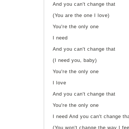
And you can't change that
(You are the one I love)
You're the only one
I need
And you can't change that
(I need you, baby)
You're the only one
I love
And you can't change that
You're the only one
I need And you can't change th
(You won't change the way I fee