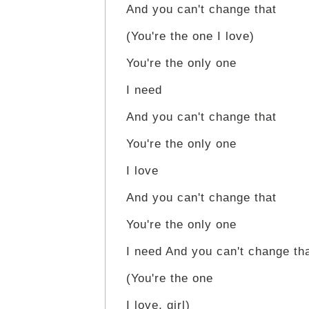
And you can't change that
(You're the one I love)
You're the only one
I need
And you can't change that
You're the only one
I love
And you can't change that
You're the only one
I need And you can't change th
(You're the one
I love, girl)