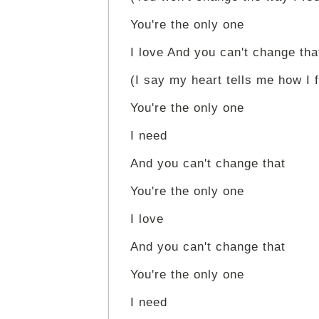
You're the only one
I love And you can't change tha
(I say my heart tells me how I f
You're the only one
I need
And you can't change that
You're the only one
I love
And you can't change that
You're the only one
I need