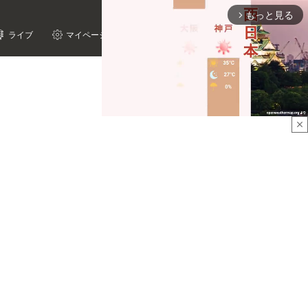
もっと見る
arrow_forward_ios
ライブ
マイページ
close
Mute