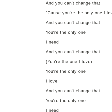
And you can't change that
`Cause you're the only one I lo
And you can't change that
You're the only one
I need
And you can't change that
(You're the one I love)
You're the only one
I love
And you can't change that
You're the only one
I need