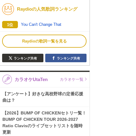
Raydioの人気歌詞ランキング
K-POP
バンド
演歌・歌謡
洋楽
You Can't Change That
1位
VTuber
ディズニー
Raydioの歌詞一覧を見る
ランキング共有
ランキング共有
カラオケUtaTen
カラオケ一覧
【アンケート】好きな高校野球の定番応援
曲は？
【2026】BUMP OF CHICKENセトリ一覧！
BUMP OF CHICKEN TOUR 2026-2027
Ratio Clavisのライブセットリストを随時
更新