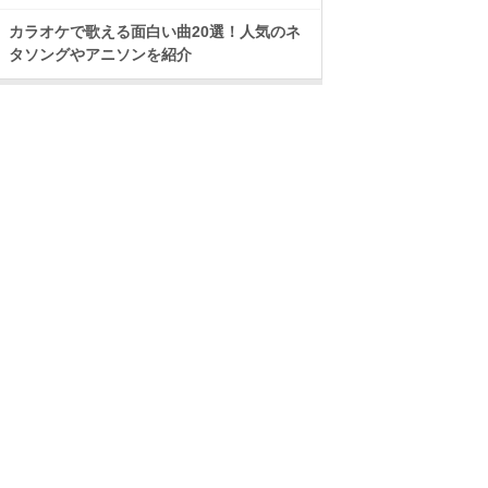
カラオケで歌える面白い曲20選！人気のネ
タソングやアニソンを紹介