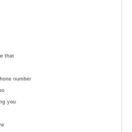
e that
phone number
oo
ing you
ve