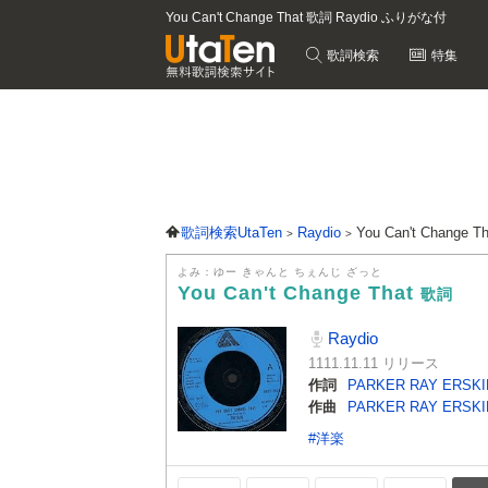
You Can't Change That 歌詞 Raydio ふりがな付
歌詞検索
特集
歌詞検索UtaTen
Raydio
You Can't Change 
よみ：ゆー きゃんと ちぇんじ ざっと
You Can't Change That
歌詞
Raydio
1111.11.11 リリース
作詞
PARKER RAY ERSKI
作曲
PARKER RAY ERSKI
#洋楽