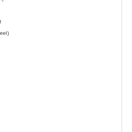
t
eel)