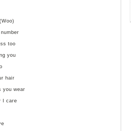
 (Woo)
e number
ss too
ing you
o
r hair
s you wear
 I care
ve