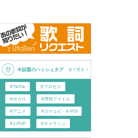
今話題のハッシュタグ
全て見る
TikTok
プロセカ
ボカロ
男性アイドル
アニメ
カナルビ・K-POP和訳
J-POP
キャラソン
あんスタ
歌い手