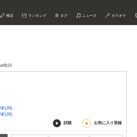
検定
ランキング
タグ
ニュース
カラオケ
That歌詞
NE(JR)
NE(JR)
試聴
お気に入り登録
★