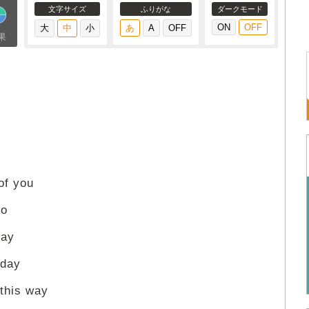
文字サイズ
ふりがな
ダークモード
果
of you
no
say
 day
this way