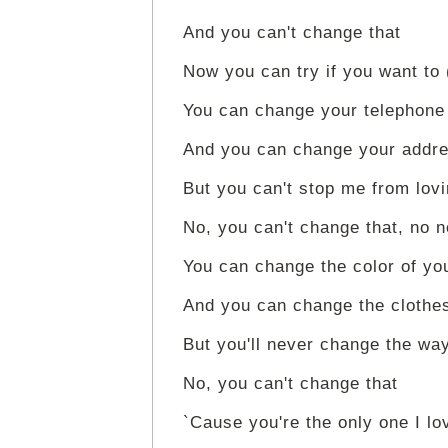
And you can't change that
Now you can try if you want to
You can change your telephon
And you can change your addre
But you can't stop me from lov
No, you can't change that, no n
You can change the color of you
And you can change the clothe
But you'll never change the way
No, you can't change that
`Cause you're the only one I lo