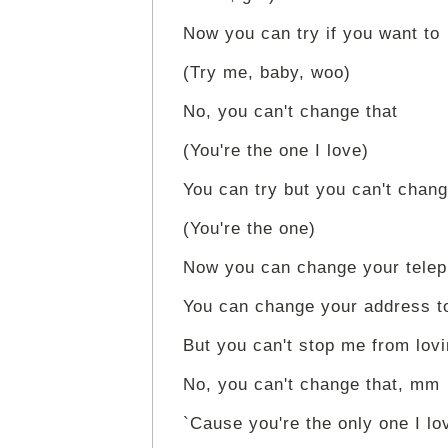
Now you can try if you want to
(Try me, baby, woo)
No, you can't change that
(You're the one I love)
You can try but you can't chang
(You're the one)
Now you can change your tele
You can change your address t
But you can't stop me from lov
No, you can't change that, mm
`Cause you're the only one I lo