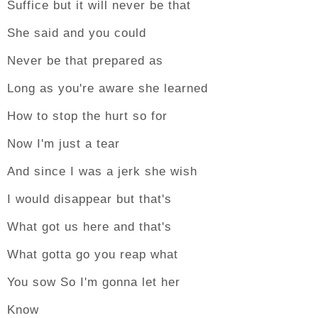
Suffice but it will never be that
She said and you could
Never be that prepared as
Long as you're aware she learned
How to stop the hurt so for
Now I'm just a tear
And since I was a jerk she wish
I would disappear but that's
What got us here and that's
What gotta go you reap what
You sow So I'm gonna let her
Know