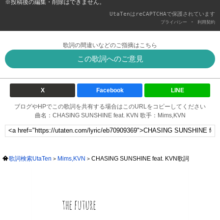
※投稿後の編集・削除はできません。
UtaTenはreCAPTCHAで保護されています
-
プライバシー
利用契約
歌詞の間違いなどのご指摘はこちら
この歌詞へのご意見
X
Facebook
LINE
ブログやHPでこの歌詞を共有する場合はこのURLをコピーしてください
曲名：CHASING SUNSHINE feat. KVN 歌手：Mims,KVN
歌詞検索UtaTen
Mims,KVN
CHASING SUNSHINE feat. KVN歌詞