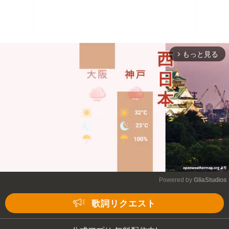
もっと見る
arrow_forward_ios
Powered by 
GliaStudios
Mute
歌詞リクエスト