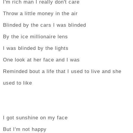
I'm rich man I really don't care
Throw a little money in the air
Blinded by the cars I was blinded
By the ice millionaire lens
I was blinded by the lights
One look at her face and I was
Reminded bout a life that I used to live and she
used to like
I got sunshine on my face
But I'm not happy