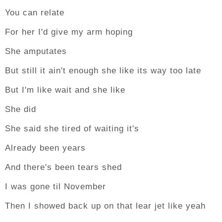
You can relate
For her I'd give my arm hoping
She amputates
But still it ain't enough she like its way too late
But I'm like wait and she like
She did
She said she tired of waiting it's
Already been years
And there's been tears shed
I was gone til November
Then I showed back up on that lear jet like yeah