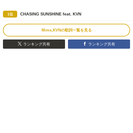
CHASING SUNSHINE feat. KVN
1位
Mims,KVNの歌詞一覧を見る
ランキング共有
ランキング共有