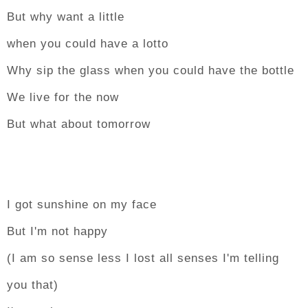
But why want a little
when you could have a lotto
Why sip the glass when you could have the bottle
We live for the now
But what about tomorrow
I got sunshine on my face
But I'm not happy
(I am so sense less I lost all senses I'm telling
you that)