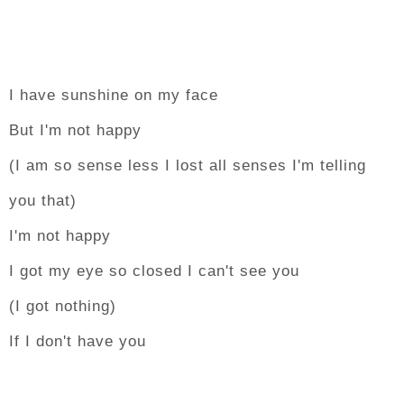
I have sunshine on my face
But I'm not happy
(I am so sense less I lost all senses I'm telling
you that)
I'm not happy
I got my eye so closed I can't see you
(I got nothing)
If I don't have you