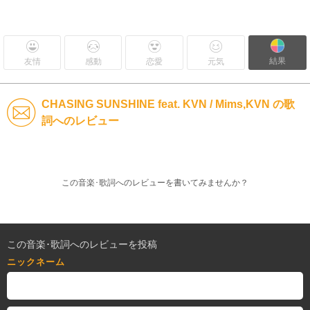
結果
友情
感動
恋愛
元気
CHASING SUNSHINE feat. KVN / Mims,KVN の歌
詞へのレビュー
この音楽･歌詞へのレビューを書いてみませんか？
この音楽･歌詞へのレビューを投稿
ニックネーム