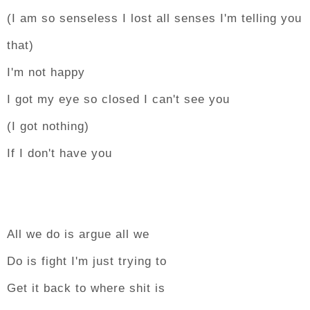
(I am so senseless I lost all senses I'm telling you
that)
I'm not happy
I got my eye so closed I can't see you
(I got nothing)
If I don't have you
All we do is argue all we
Do is fight I'm just trying to
Get it back to where shit is