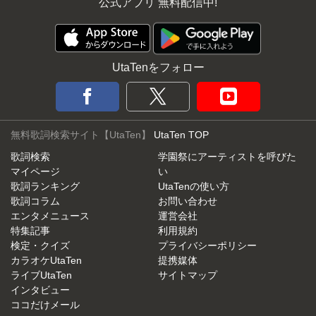
公式アプリ 無料配信中!
UtaTenをフォロー
無料歌詞検索サイト【UtaTen】
UtaTen TOP
歌詞検索
学園祭にアーティストを呼びた
マイページ
い
歌詞ランキング
UtaTenの使い方
歌詞コラム
お問い合わせ
エンタメニュース
運営会社
特集記事
利用規約
検定・クイズ
プライバシーポリシー
カラオケUtaTen
提携媒体
ライブUtaTen
サイトマップ
インタビュー
ココだけメール