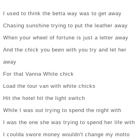
I used to think the betta way was to get away
Chasing sunshine trying to put the leather away
When your wheel of fortune is just a letter away
And the chick you been with you try and let her
away
For that Vanna White chick
Load the tour van with white chicks
Hit the hotel hit the light switch
While I was out trying to spend the night with
I was the one she was trying to spend her life with
I coulda swore money wouldn't change my motto