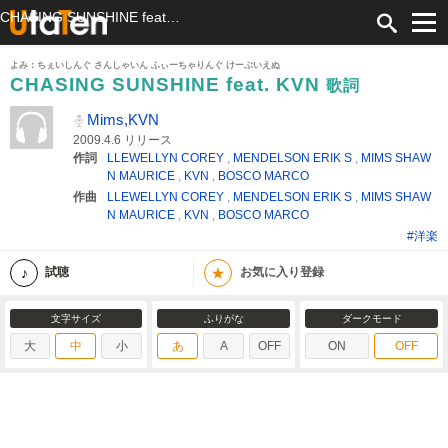
CHASING SUNSHINE feat. KVN 歌詞 Mims,KVN ふりがな付
よみ：ちぇいしんぐ さんしゃいん ふぃーちゃりんぐ けーぶいえぬ
CHASING SUNSHINE feat. KVN
歌詞
Mims,KVN
2009.4.6 リリース
作詞
LLEWELLYN COREY
,
MENDELSON ERIK S
,
MIMS SHAW
N MAURICE
,
KVN
,
BOSCO MARCO
作曲
LLEWELLYN COREY
,
MENDELSON ERIK S
,
MIMS SHAW
N MAURICE
,
KVN
,
BOSCO MARCO
#洋楽
★
試聴
お気に入り登録
文字サイズ
ふりがな
ダークモード
大
中
小
あ
A
OFF
ON
OFF