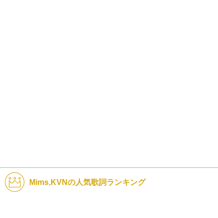
Mims,KVNの人気歌詞ランキング