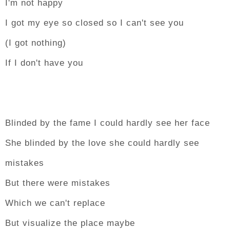
I'm not happy
I got my eye so closed so I can't see you
(I got nothing)
If I don't have you
Blinded by the fame I could hardly see her face
She blinded by the love she could hardly see
mistakes
But there were mistakes
Which we can't replace
But visualize the place maybe