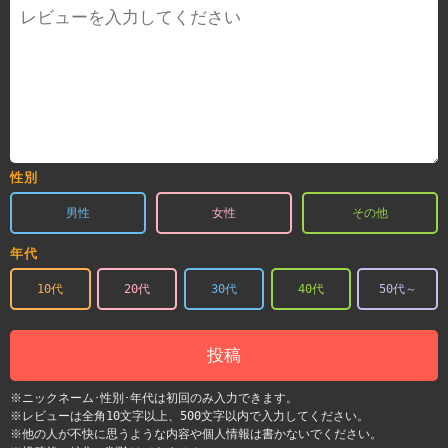
性別
男性
女性
その他
年代
10代
20代
30代
40代
50代～
投稿
※ニックネーム･性別･年代は初回のみ入力できます。
※レビューは全角10文字以上、500文字以内で入力してください。
※他の人が不快に思うような内容や個人情報は書かないでください。