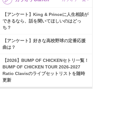
【アンケート】King & Princeに人生相談が
できるなら、話を聞いてほしいのはどっ
ち？
【アンケート】好きな高校野球の定番応援
曲は？
【2026】BUMP OF CHICKENセトリ一覧！
BUMP OF CHICKEN TOUR 2026-2027
Ratio Clavisのライブセットリストを随時
更新