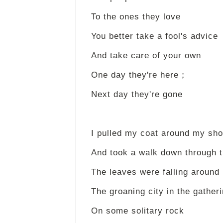
To the ones they love
You better take a fool's advice
And take care of your own
One day they're here；
Next day they're gone
I pulled my coat around my sho
And took a walk down through 
The leaves were falling around
The groaning city in the gather
On some solitary rock