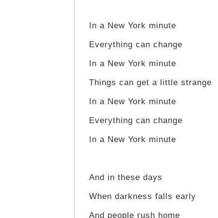
In a New York minute
Everything can change
In a New York minute
Things can get a little strange
In a New York minute
Everything can change
In a New York minute
And in these days
When darkness falls early
And people rush home