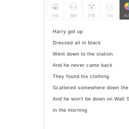
結
友情
感動
恋愛
元気
Harry got up
Dressed all in black
Went down to the station
And he never came back
They found his clothing
Scattered somewhere down the
And he won't be down on Wall S
in the morning