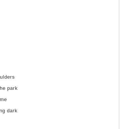
ulders
the park
 me
ing dark