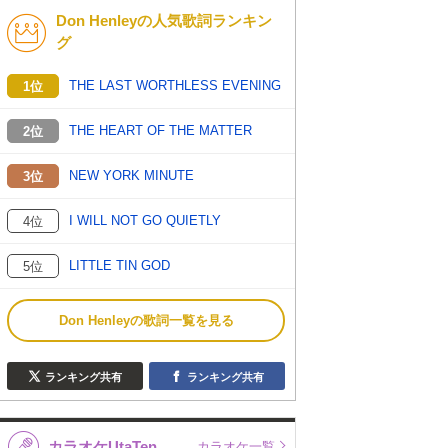
Don Henleyの人気歌詞ランキン
K-POP
バンド
グ
演歌・歌謡
洋楽
THE LAST WORTHLESS EVENING
1位
VTuber
ディズニー
THE HEART OF THE MATTER
2位
NEW YORK MINUTE
3位
I WILL NOT GO QUIETLY
4位
LITTLE TIN GOD
5位
Don Henleyの歌詞一覧を見る
ランキング共有
ランキング共有
カラオケUtaTen
カラオケ一覧