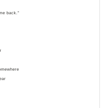
,
ome back."
r
somewhere
ear