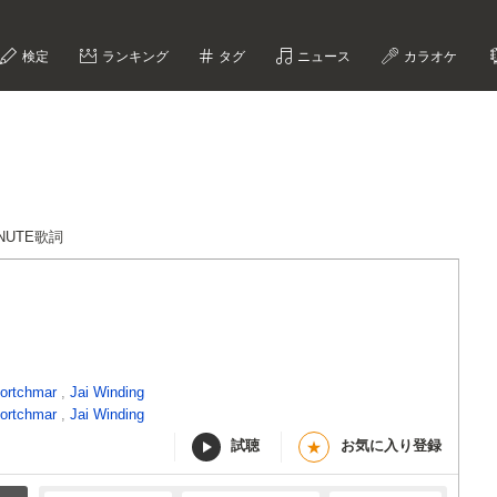
検定
ランキング
タグ
ニュース
カラオケ
INUTE歌詞
ortchmar
,
Jai Winding
ortchmar
,
Jai Winding
試聴
お気に入り登録
★