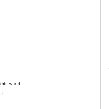
 this world
il