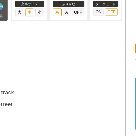
文字サイズ
ふりがな
ダークモード
果
 track
treet