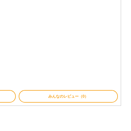
みんなのレビュー（0）