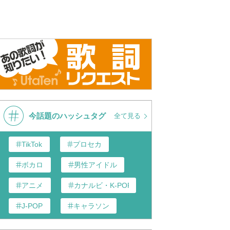
今話題のハッシュタグ
全て見る
TikTok
プロセカ
ボカロ
男性アイドル
アニメ
カナルビ・K-POP和訳
J-POP
キャラソン
あんスタ
歌い手