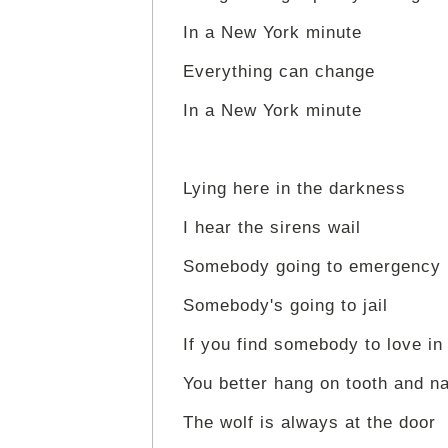
In a New York minute
Everything can change
In a New York minute
Lying here in the darkness
I hear the sirens wail
Somebody going to emergency
Somebody's going to jail
If you find somebody to love in
You better hang on tooth and na
The wolf is always at the door