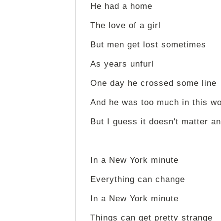
He had a home
The love of a girl
But men get lost sometimes
As years unfurl
One day he crossed some line
And he was too much in this wo
But I guess it doesn't matter 
In a New York minute
Everything can change
In a New York minute
Things can get pretty strange