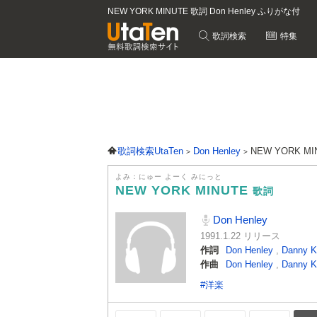
NEW YORK MINUTE 歌詞 Don Henley ふりがな付
歌詞検索
特集
歌詞検索UtaTen
Don Henley
NEW YORK M
よみ：にゅー よーく みにっと
NEW YORK MINUTE
歌詞
Don Henley
1991.1.22 リリース
作詞
Don Henley
,
Danny K
作曲
Don Henley
,
Danny K
#洋楽