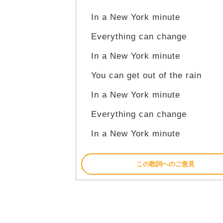
In a New York minute
Everything can change
In a New York minute
You can get out of the rain
In a New York minute
Everything can change
In a New York minute
この歌詞へのご意見