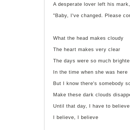
A desperate lover left his mark
"Baby, I've changed. Please c
What the head makes cloudy
The heart makes very clear
The days were so much brighte
In the time when she was here
But I know there's somebody 
Make these dark clouds disapp
Until that day, I have to believe
I believe, I believe