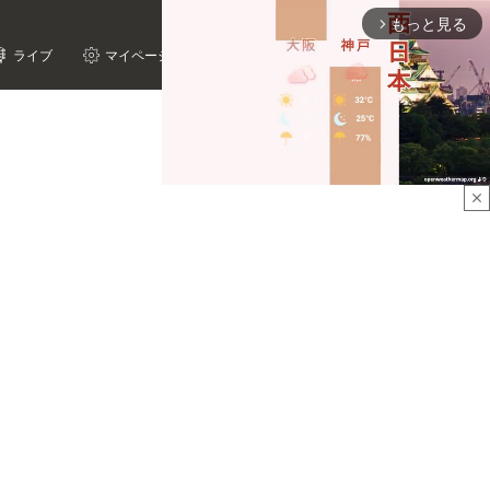
もっと見る
arrow_forward_ios
ライブ
マイページ
close
Mute