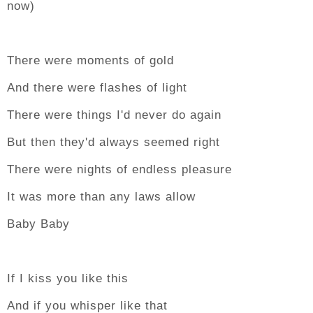
now)
There were moments of gold
And there were flashes of light
There were things I'd never do again
But then they'd always seemed right
There were nights of endless pleasure
It was more than any laws allow
Baby Baby
If I kiss you like this
And if you whisper like that