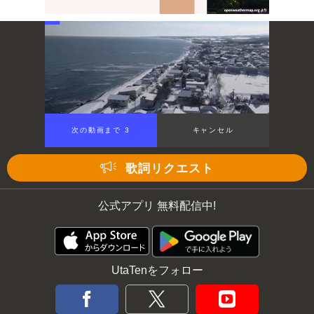
Mute
次の動画まで 3
キャンセル
歌詞リクエスト
公式アプリ 無料配信中!
UtaTenをフォロー