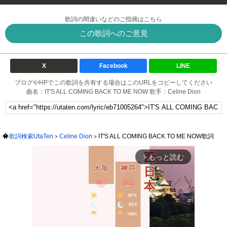
歌詞の間違いなどのご指摘はこちら
この歌詞へのご意見
X
Facebook
LINE
ブログやHPでこの歌詞を共有する場合はこのURLをコピーしてください
曲名：IT'S ALL COMING BACK TO ME NOW 歌手：Celine Dion
歌詞検索UtaTen
Celine Dion
IT'S ALL COMING BACK TO ME NOW歌詞
もっと読む
arrow_forward_ios