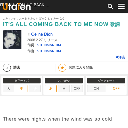
IT'S ALL COMING BACK TO ME NOW 歌詞 Celine Dion ふりがな付
よみ：いっつ おーる かみんぐ ばっく とぅ みー なう
IT'S ALL COMING BACK TO ME NOW
歌詞
Celine Dion
2008.2.27 リリース
作詞
STEINMAN JIM
作曲
STEINMAN JIM
#洋楽
★
試聴
お気に入り登録
文字サイズ
ふりがな
ダークモード
大
中
小
あ
A
OFF
ON
OFF
There were nights when the wind was so cold