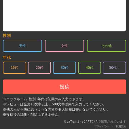
性別
男性
女性
その他
年代
10代
20代
30代
40代
50代～
投稿
※ニックネーム･性別･年代は初回のみ入力できます。
※レビューは全角10文字以上、500文字以内で入力してください。
※他の人が不快に思うような内容や個人情報は書かないでください。
※投稿後の編集・削除はできません。
UtaTenはreCAPTCHAで保護されています
-
プライバシー
利用契約