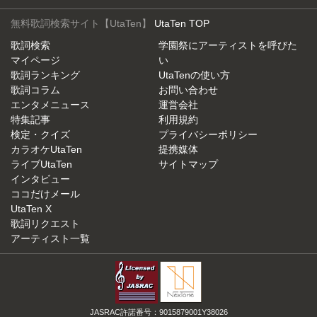
無料歌詞検索サイト【UtaTen】
UtaTen TOP
歌詞検索
学園祭にアーティストを呼びた
マイページ
い
歌詞ランキング
UtaTenの使い方
歌詞コラム
お問い合わせ
エンタメニュース
運営会社
特集記事
利用規約
検定・クイズ
プライバシーポリシー
カラオケUtaTen
提携媒体
ライブUtaTen
サイトマップ
インタビュー
ココだけメール
UtaTen X
歌詞リクエスト
アーティスト一覧
JASRAC許諾番号：9015879001Y38026