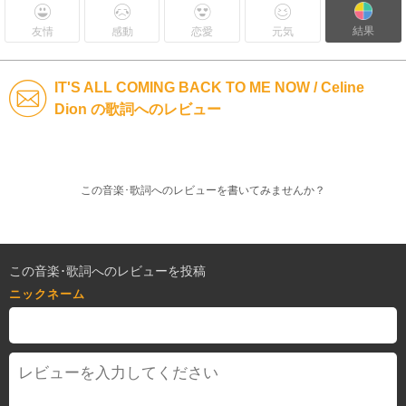
結果
友情
感動
恋愛
元気
IT'S ALL COMING BACK TO ME NOW / Celine
Dion の歌詞へのレビュー
この音楽･歌詞へのレビューを書いてみませんか？
この音楽･歌詞へのレビューを投稿
ニックネーム