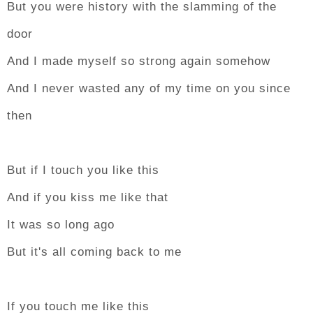
But you were history with the slamming of the
door
And I made myself so strong again somehow
And I never wasted any of my time on you since
then
But if I touch you like this
And if you kiss me like that
It was so long ago
But it's all coming back to me
If you touch me like this