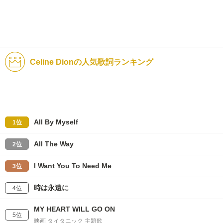
Celine Dionの人気歌詞ランキング
All By Myself
1位
All The Way
2位
I Want You To Need Me
3位
時は永遠に
4位
MY HEART WILL GO ON
5位
映画 タイタニック 主題歌