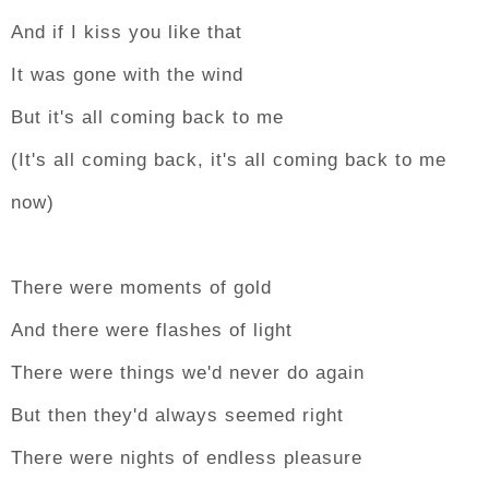
And if I kiss you like that
It was gone with the wind
But it's all coming back to me
(It's all coming back, it's all coming back to me
now)
There were moments of gold
And there were flashes of light
There were things we'd never do again
But then they'd always seemed right
There were nights of endless pleasure