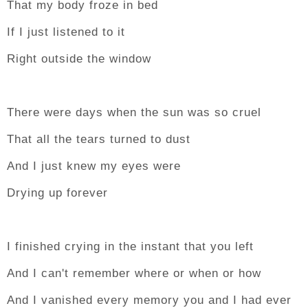
That my body froze in bed
If I just listened to it
Right outside the window
There were days when the sun was so cruel
That all the tears turned to dust
And I just knew my eyes were
Drying up forever
I finished crying in the instant that you left
And I can't remember where or when or how
And I vanished every memory you and I had ever