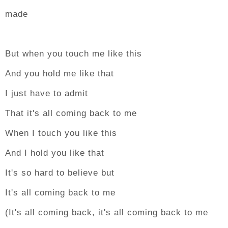
made
But when you touch me like this
And you hold me like that
I just have to admit
That it's all coming back to me
When I touch you like this
And I hold you like that
It's so hard to believe but
It's all coming back to me
(It's all coming back, it's all coming back to me