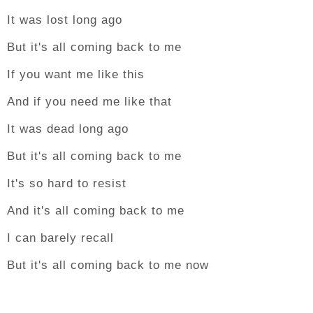
It was lost long ago
But it's all coming back to me
If you want me like this
And if you need me like that
It was dead long ago
But it's all coming back to me
It's so hard to resist
And it's all coming back to me
I can barely recall
But it's all coming back to me now