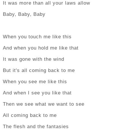
It was more than all your laws allow
Baby, Baby, Baby
When you touch me like this
And when you hold me like that
It was gone with the wind
But it's all coming back to me
When you see me like this
And when I see you like that
Then we see what we want to see
All coming back to me
The flesh and the fantasies