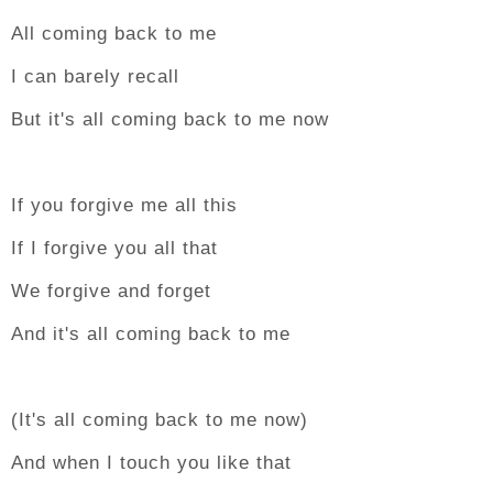
All coming back to me
I can barely recall
But it's all coming back to me now
If you forgive me all this
If I forgive you all that
We forgive and forget
And it's all coming back to me
(It's all coming back to me now)
And when I touch you like that