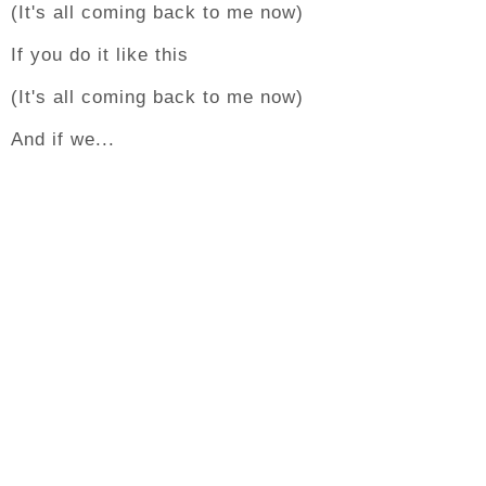
(It's all coming back to me now)
If you do it like this
(It's all coming back to me now)
And if we...