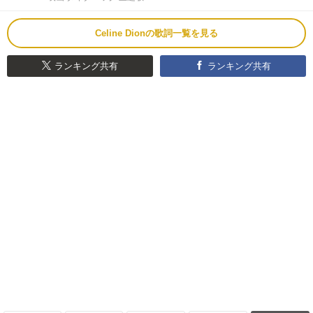
Celine Dionの歌詞一覧を見る
ランキング共有
ランキング共有