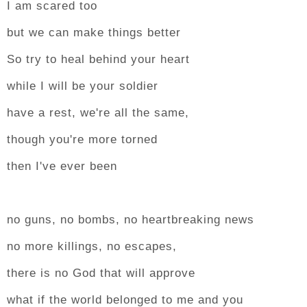
I am scared too
but we can make things better
So try to heal behind your heart
while I will be your soldier
have a rest, we're all the same,
though you're more torned
then I've ever been
no guns, no bombs, no heartbreaking news
no more killings, no escapes,
there is no God that will approve
what if the world belonged to me and you