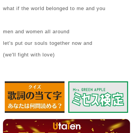
what if the world belonged to me and you
men and women all around
let's put our souls together now and
(we'll fight with love)