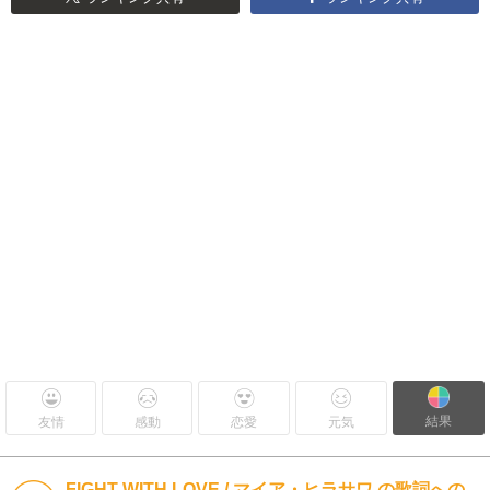
結果
友情
感動
恋愛
元気
FIGHT WITH LOVE / マイア・ヒラサワ の歌詞への