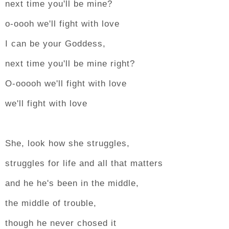
next time you'll be mine?
o-oooh we'll fight with love
I can be your Goddess,
next time you'll be mine right?
O-ooooh we'll fight with love
we'll fight with love
She, look how she struggles,
struggles for life and all that matters
and he he's been in the middle,
the middle of trouble,
though he never chosed it