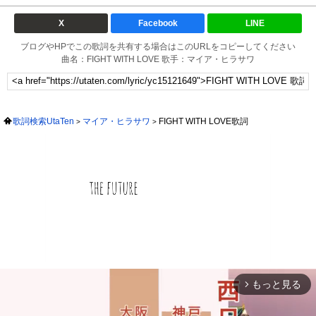
X
Facebook
LINE
ブログやHPでこの歌詞を共有する場合はこのURLをコピーしてください
曲名：FIGHT WITH LOVE 歌手：マイア・ヒラサワ
歌詞検索UtaTen
マイア・ヒラサワ
FIGHT WITH LOVE歌詞
もっと見る
arrow_forward_ios