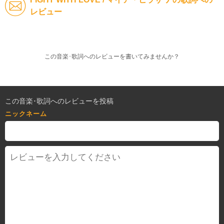
レビュー
この音楽･歌詞へのレビューを書いてみませんか？
この音楽･歌詞へのレビューを投稿
ニックネーム