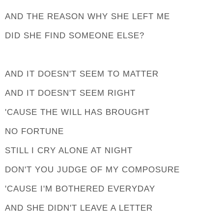
AND THE REASON WHY SHE LEFT ME
DID SHE FIND SOMEONE ELSE?
AND IT DOESN'T SEEM TO MATTER
AND IT DOESN'T SEEM RIGHT
'CAUSE THE WILL HAS BROUGHT
NO FORTUNE
STILL I CRY ALONE AT NIGHT
DON'T YOU JUDGE OF MY COMPOSURE
'CAUSE I'M BOTHERED EVERYDAY
AND SHE DIDN'T LEAVE A LETTER