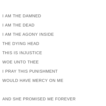
I AM THE DAMNED
I AM THE DEAD
I AM THE AGONY INSIDE
THE DYING HEAD
THIS IS INJUSTICE
WOE UNTO THEE
I PRAY THIS PUNISHMENT
WOULD HAVE MERCY ON ME
AND SHE PROMISED ME FOREVER