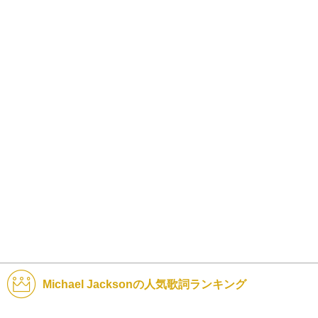
Michael Jacksonの人気歌詞ランキング