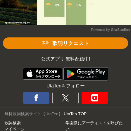
Powered by 
GliaStudios
Mute
歌詞リクエスト
公式アプリ 無料配信中!
UtaTenをフォロー
無料歌詞検索サイト【UtaTen】
UtaTen TOP
歌詞検索
学園祭にアーティストを呼びた
マイページ
い