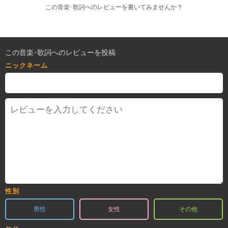
この音楽･歌詞へのレビューを書いてみませんか？
この音楽･歌詞へのレビューを投稿
ニックネーム
性別
男性
女性
その他