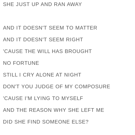
SHE JUST UP AND RAN AWAY
AND IT DOESN'T SEEM TO MATTER
AND IT DOESN'T SEEM RIGHT
'CAUSE THE WILL HAS BROUGHT
NO FORTUNE
STILL I CRY ALONE AT NIGHT
DON'T YOU JUDGE OF MY COMPOSURE
'CAUSE I'M LYING TO MYSELF
AND THE REASON WHY SHE LEFT ME
DID SHE FIND SOMEONE ELSE?