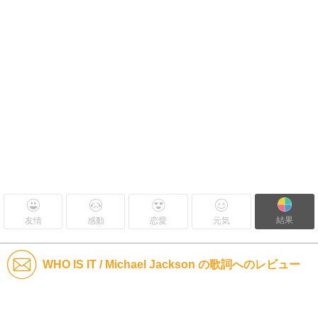
結果
友情
感動
恋愛
元気
WHO IS IT / Michael Jackson の歌詞へのレビュー