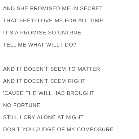
AND SHE PROMISED ME IN SECRET
THAT SHE'D LOVE ME FOR ALL TIME
IT'S A PROMISE SO UNTRUE
TELL ME WHAT WILL I DO?
AND IT DOESN'T SEEM TO MATTER
AND IT DOESN'T SEEM RIGHT
'CAUSE THE WILL HAS BROUGHT
NO FORTUNE
STILL I CRY ALONE AT NIGHT
DON'T YOU JUDGE OF MY COMPOSURE