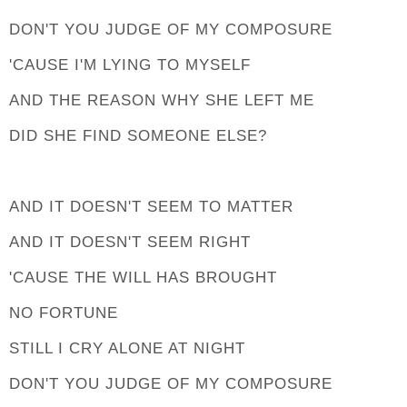
DON'T YOU JUDGE OF MY COMPOSURE
'CAUSE I'M LYING TO MYSELF
AND THE REASON WHY SHE LEFT ME
DID SHE FIND SOMEONE ELSE?
AND IT DOESN'T SEEM TO MATTER
AND IT DOESN'T SEEM RIGHT
'CAUSE THE WILL HAS BROUGHT
NO FORTUNE
STILL I CRY ALONE AT NIGHT
DON'T YOU JUDGE OF MY COMPOSURE