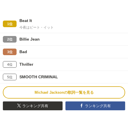
Beat It
1位
今夜はビート・イット
Billie Jean
2位
Bad
3位
Thriller
4位
SMOOTH CRIMINAL
5位
Michael Jacksonの歌詞一覧を見る
ランキング共有
ランキング共有