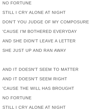
NO FORTUNE
STILL I CRY ALONE AT NIGHT
DON'T YOU JUDGE OF MY COMPOSURE
'CAUSE I'M BOTHERED EVERYDAY
AND SHE DIDN'T LEAVE A LETTER
SHE JUST UP AND RAN AWAY
AND IT DOESN'T SEEM TO MATTER
AND IT DOESN'T SEEM RIGHT
'CAUSE THE WILL HAS BROUGHT
NO FORTUNE
STILL I CRY ALONE AT NIGHT