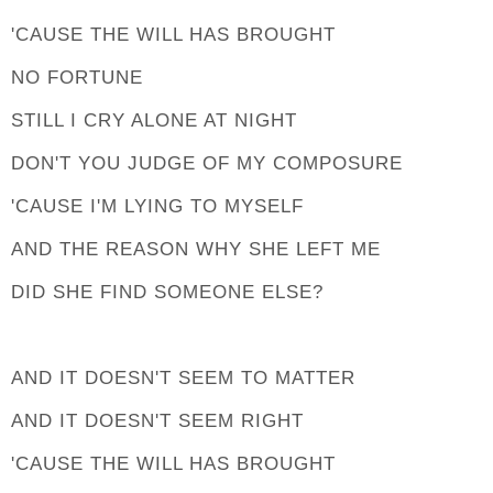
'CAUSE THE WILL HAS BROUGHT
NO FORTUNE
STILL I CRY ALONE AT NIGHT
DON'T YOU JUDGE OF MY COMPOSURE
'CAUSE I'M LYING TO MYSELF
AND THE REASON WHY SHE LEFT ME
DID SHE FIND SOMEONE ELSE?
AND IT DOESN'T SEEM TO MATTER
AND IT DOESN'T SEEM RIGHT
'CAUSE THE WILL HAS BROUGHT