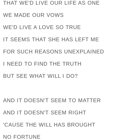
THAT WE'D LIVE OUR LIFE AS ONE
WE MADE OUR VOWS
WE'D LIVE A LOVE SO TRUE
IT SEEMS THAT SHE HAS LEFT ME
FOR SUCH REASONS UNEXPLAINED
I NEED TO FIND THE TRUTH
BUT SEE WHAT WILL I DO?
AND IT DOESN'T SEEM TO MATTER
AND IT DOESN'T SEEM RIGHT
'CAUSE THE WILL HAS BROUGHT
NO FORTUNE