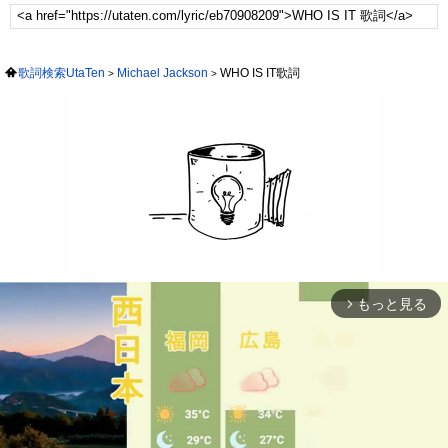
歌詞検索UtaTen
Michael Jackson
WHO IS IT歌詞
もっと見る
arrow_forward_ios