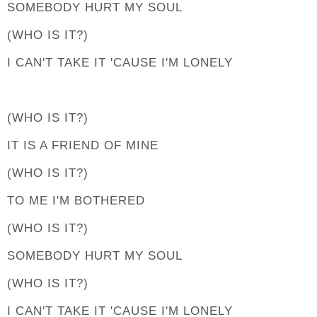
SOMEBODY HURT MY SOUL
(WHO IS IT?)
I CAN'T TAKE IT 'CAUSE I'M LONELY
(WHO IS IT?)
IT IS A FRIEND OF MINE
(WHO IS IT?)
TO ME I'M BOTHERED
(WHO IS IT?)
SOMEBODY HURT MY SOUL
(WHO IS IT?)
I CAN'T TAKE IT 'CAUSE I'M LONELY