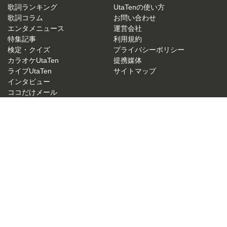
歌詞ランキング
UtaTenの使い方
歌詞コラム
お問い合わせ
エンタメニュース
運営会社
特集記事
利用規約
検定・クイズ
プライバシーポリシー
カラオケUtaTen
提携媒体
ライブUtaTen
サイトマップ
インタビュー
ココだけメール
UtaTen X
歌詞リクエスト
アーティスト一覧
JASRAC許諾番号：9015879001Y38026
NexTone許諾番号：ID000000049
UtaTen 無料歌詞検索サイトの決定版！うたてん
Copyright (C) IBG Media. All Rights Reserved.