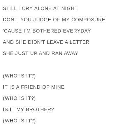
STILL I CRY ALONE AT NIGHT
DON'T YOU JUDGE OF MY COMPOSURE
'CAUSE I'M BOTHERED EVERYDAY
AND SHE DIDN'T LEAVE A LETTER
SHE JUST UP AND RAN AWAY
(WHO IS IT?)
IT IS A FRIEND OF MINE
(WHO IS IT?)
IS IT MY BROTHER?
(WHO IS IT?)