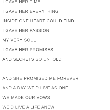
I GAVE HER TIME
I GAVE HER EVERYTHING
INSIDE ONE HEART COULD FIND
I GAVE HER PASSION
MY VERY SOUL
I GAVE HER PROMISES
AND SECRETS SO UNTOLD
AND SHE PROMISED ME FOREVER
AND A DAY WE'D LIVE AS ONE
WE MADE OUR VOWS
WE'D LIVE A LIFE ANEW