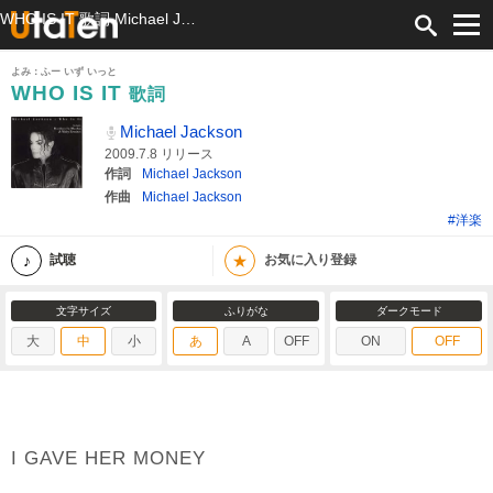
WHO IS IT 歌詞 Michael Jackson ふりがな付
よみ：ふー いず いっと
WHO IS IT
歌詞
Michael Jackson
2009.7.8 リリース
作詞
Michael Jackson
作曲
Michael Jackson
#洋楽
★
試聴
お気に入り登録
文字サイズ
ふりがな
ダークモード
大
中
小
あ
A
OFF
ON
OFF
I GAVE HER MONEY