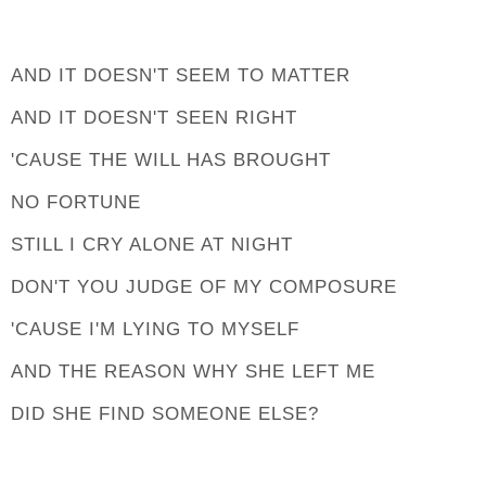
AND IT DOESN'T SEEM TO MATTER
AND IT DOESN'T SEEN RIGHT
'CAUSE THE WILL HAS BROUGHT
NO FORTUNE
STILL I CRY ALONE AT NIGHT
DON'T YOU JUDGE OF MY COMPOSURE
'CAUSE I'M LYING TO MYSELF
AND THE REASON WHY SHE LEFT ME
DID SHE FIND SOMEONE ELSE?