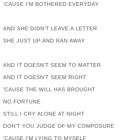
'CAUSE I'M BOTHERED EVERYDAY
AND SHE DIDN'T LEAVE A LETTER
SHE JUST UP AND RAN AWAY
AND IT DOESN'T SEEM TO MATTER
AND IT DOESN'T SEEM RIGHT
'CAUSE THE WILL HAS BROUGHT
NO FORTUNE
STILL I CRY ALONE AT NIGHT
DON'T YOU JUDGE OF MY COMPOSURE
'CAUSE I'M LYING TO MYSELF