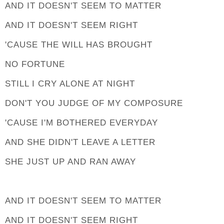
AND IT DOESN'T SEEM TO MATTER
AND IT DOESN'T SEEM RIGHT
'CAUSE THE WILL HAS BROUGHT
NO FORTUNE
STILL I CRY ALONE AT NIGHT
DON'T YOU JUDGE OF MY COMPOSURE
'CAUSE I'M BOTHERED EVERYDAY
AND SHE DIDN'T LEAVE A LETTER
SHE JUST UP AND RAN AWAY
AND IT DOESN'T SEEM TO MATTER
AND IT DOESN'T SEEM RIGHT