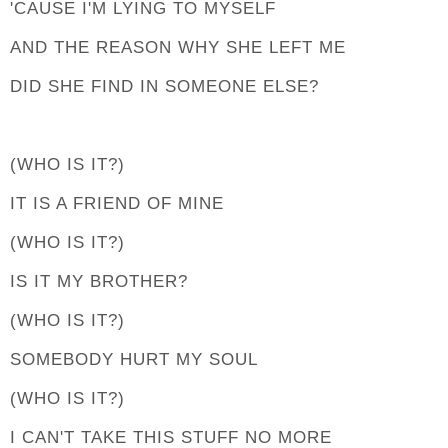
'CAUSE I'M LYING TO MYSELF
AND THE REASON WHY SHE LEFT ME
DID SHE FIND IN SOMEONE ELSE?
(WHO IS IT?)
IT IS A FRIEND OF MINE
(WHO IS IT?)
IS IT MY BROTHER?
(WHO IS IT?)
SOMEBODY HURT MY SOUL
(WHO IS IT?)
I CAN'T TAKE THIS STUFF NO MORE