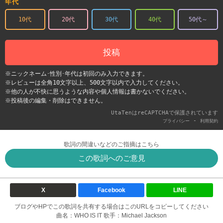
年代
10代
20代
30代
40代
50代～
投稿
※ニックネーム･性別･年代は初回のみ入力できます。
※レビューは全角10文字以上、500文字以内で入力してください。
※他の人が不快に思うような内容や個人情報は書かないでください。
※投稿後の編集・削除はできません。
UtaTenはreCAPTCHAで保護されています
-
プライバシー
利用契約
歌詞の間違いなどのご指摘はこちら
この歌詞へのご意見
X
Facebook
LINE
ブログやHPでこの歌詞を共有する場合はこのURLをコピーしてください
曲名：WHO IS IT 歌手：Michael Jackson